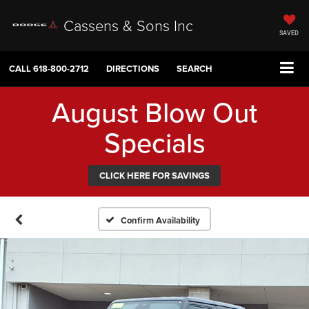
Cassens & Sons Inc
SAVED
CALL
618-800-2712
DIRECTIONS
SEARCH
August Blow Out
Specials
CLICK HERE FOR SAVINGS
Confirm Availability