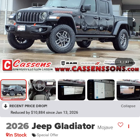
1
/
33
RECENT PRICE DROP!
Collapse
Reduced by $10,884 since Jan 13, 2026
2026
Jeep Gladiator
Mojave
In Stock
Special Offer