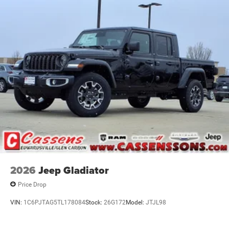
2026
Jeep Gladiator
Price Drop
VIN:
1C6PJTAG5TL178084
Stock:
26G172
Model:
JTJL98