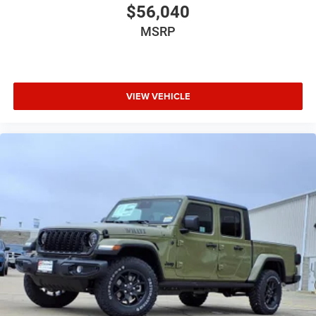
$56,040
MSRP
VIEW VEHICLE