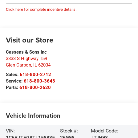
Click here for complete incentive details.
Visit our Store
Cassens & Sons Inc
3333 S Highway 159
Glen Carbon
,
IL
62034
Sales:
618-800-2712
Service:
618-800-3643
Parts:
618-800-2620
Vehicle Information
VIN:
Stock #:
Model Code:
1C6RJTEG8TL158835
26G98
JTJH98