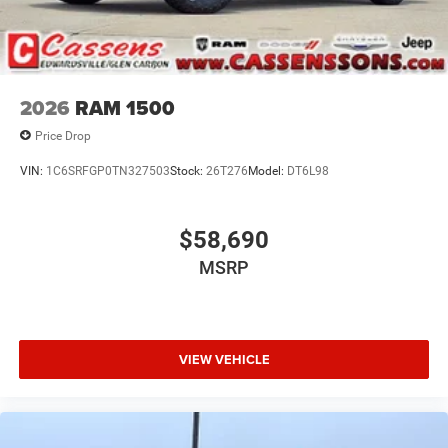
2026
RAM 1500
Price Drop
VIN:
1C6SRFGP0TN327503
Stock:
26T276
Model:
DT6L98
$58,690
MSRP
VIEW VEHICLE