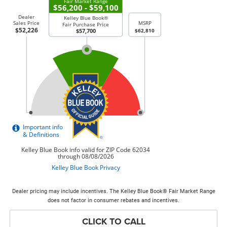
Dealer pricing may include incentives. The Kelley Blue Book® Fair Market Range
does not factor in consumer rebates and incentives.
CLICK TO CALL