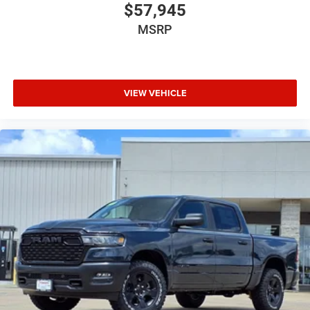
$57,945
MSRP
VIEW VEHICLE