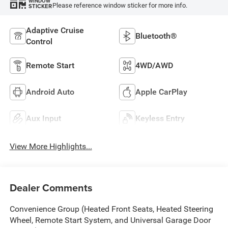
WINDOW
Please reference window sticker for more info.
STICKER
Adaptive Cruise
Bluetooth®
Control
Remote Start
4WD/AWD
Android Auto
Apple CarPlay
Aux Input
Keyless Entry
View More Highlights...
Dealer Comments
Convenience Group (Heated Front Seats, Heated Steering
Wheel, Remote Start System, and Universal Garage Door