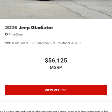
2026
Jeep Gladiator
Price Drop
VIN:
1C6PJTAG9TL178086
Stock:
26G191
Model:
JTJL98
$56,125
MSRP
VIEW VEHICLE
*All prices are subject to change without notice. Dealer is not responsible for