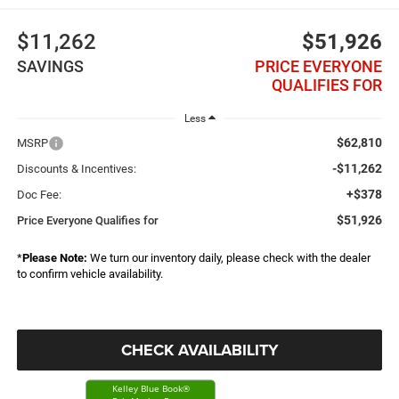
$11,262
$51,926
SAVINGS
PRICE EVERYONE
QUALIFIES FOR
Less
$62,810
MSRP
-$11,262
Discounts & Incentives:
+$378
Doc Fee:
$51,926
Price Everyone Qualifies for
*
Please Note:
We turn our inventory daily, please check with the dealer
to confirm vehicle availability.
CHECK AVAILABILITY