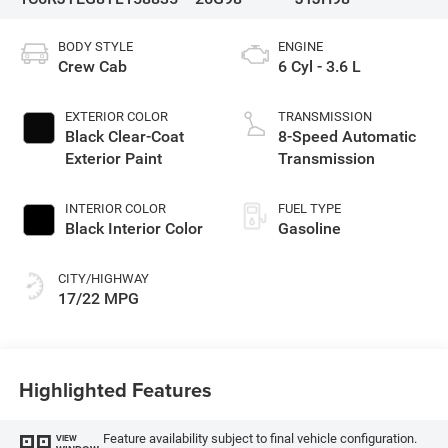
BODY STYLE
ENGINE
Crew Cab
6 Cyl - 3.6 L
EXTERIOR COLOR
TRANSMISSION
Black Clear-Coat
8-Speed Automatic
Exterior Paint
Transmission
INTERIOR COLOR
FUEL TYPE
Black Interior Color
Gasoline
CITY/HIGHWAY
17/22 MPG
Highlighted Features
Feature availability subject to final vehicle configuration.
VIEW