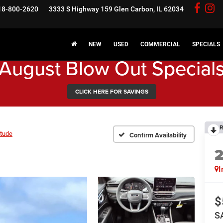
18-800-2620
3333 S Highway 159
Glen Carbon, IL 62034
NEW
USED
COMMERCIAL
SPECIALS
August Blow Out Special
CLICK HERE FOR SAVINGS
R
itude
Confirm Availability
I
$
S