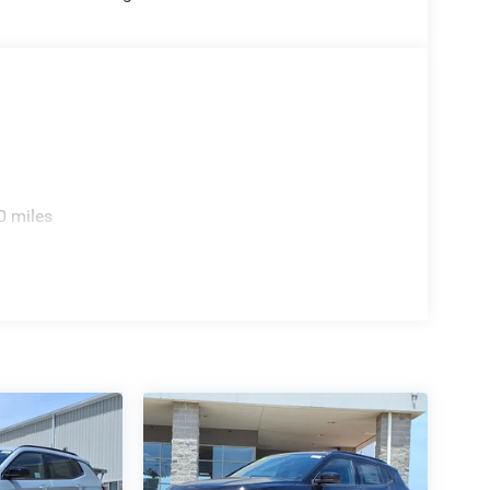
0 miles