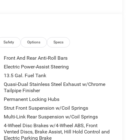
 Dual front side impact airbags, Electronic Stability
rdian, Foot Activated Open 'n Go Liftgate, Four
 Bucket Seats, Front Center Armrest w/Storage,
ng lights, Fully automatic headlights, Global
t seats, Heated steering wheel, Humidity Sensor,
er steering wheel, Low tire pressure warning,
Overhead airbag, Overhead console, Panic alarm,
Safety
Options
Specs
senger vanity mirror, Power 2-Way Driver Lumbar
ors, Power Liftgate, Power steering, Power
Front And Rear Anti-Roll Bars
loth/Vinyl Bucket Seats, Radio: Uconnect 5 with
Electric Power-Assist Steering
, Rear window defroster, Rear window wiper, Remote
13.5 Gal. Fuel Tank
uded Trail (B), SiriusXM Radio Service, SiriusXM
ing rear seat, Spoiler, Steering wheel mounted audio
Quasi-Dual Stainless Steel Exhaust w/Chrome
Tailpipe Finisher
eering wheel, Traction control, Trip computer,
r.
Permanent Locking Hubs
36,050 Fathom Blue Pearl Coat 2026 Jeep
Strut Front Suspension w/Coil Springs
Automatic 4WD Price does not include tax, title,
Multi-Link Rear Suspension w/Coil Springs
est BC Regional Retail Bonus Cash . Exp.
Exp. 08/31/2026 $500 - 2026 Midwest BC Retail
4-Wheel Disc Brakes w/4-Wheel ABS, Front
Vented Discs, Brake Assist, Hill Hold Control and
nus Cash . Exp. 08/31/2026
Electric Parking Brake