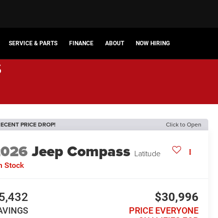
SERVICE & PARTS
FINANCE
ABOUT
NOW HIRING
s
ECENT PRICE DROP!
Click to Open
2026
Jeep Compass
Latitude
n Stock
5,432
$30,996
AVINGS
PRICE EVERYONE