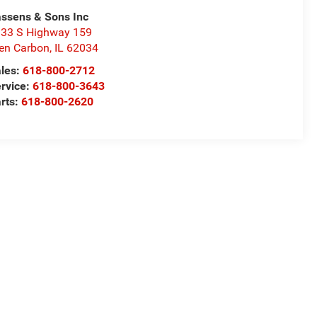
ssens & Sons Inc
33 S Highway 159
en Carbon
,
IL
62034
les:
618-800-2712
rvice:
618-800-3643
rts:
618-800-2620