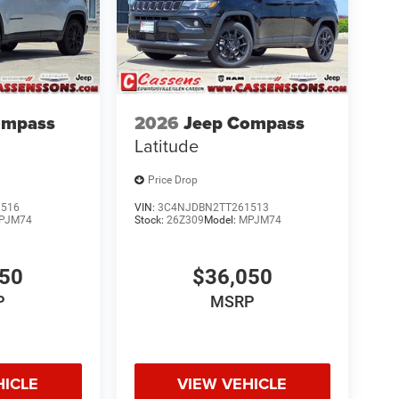
ompass
2026
Jeep Compass
Latitude
Price Drop
1516
VIN:
3C4NJDBN2TT261513
PJM74
Stock:
26Z309
Model:
MPJM74
050
$36,050
P
MSRP
HICLE
VIEW VEHICLE