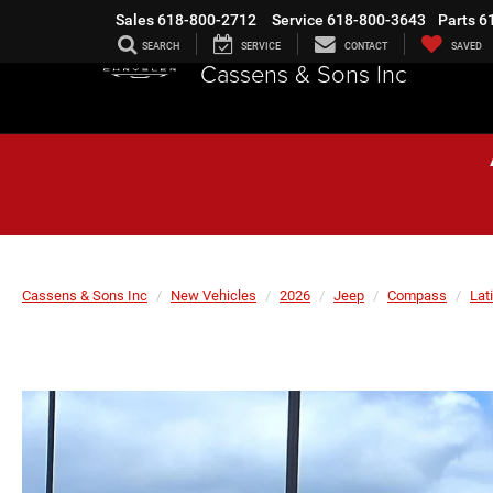
Sales
618-800-2712
Service
618-800-3643
Parts
6
SEARCH
SERVICE
CONTACT
SAVED
Cassens & Sons Inc
Cassens & Sons Inc
New Vehicles
2026
Jeep
Compass
Lat