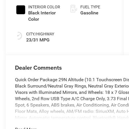
INTERIOR COLOR
FUEL TYPE
Black Interior
Gasoline
Color
CITY/HIGHWAY
23/31 MPG
Dealer Comments
Quick Order Package 29N Altitude (10.1 Touchscreen Di
Black Surround/Neutral Gray Rings, Neutral Gray Exterior
Visors with Illuminated Mirrors, and Wheels: 18 x 7 Gl
Wheels, 2nd Row USB Type A/C Charge Only, 3.73 Final D
Spot, 6 Speakers, ABS brakes, Air Conditioning, Air Cond
Floor Mats, Alloy wheels, AM/FM radio: SiriusXM, Auto
Mirror, Automatic temperature control, Bluetooth® Hand
body-color, Cluster 10.25 TFT Color Display, Compass, C