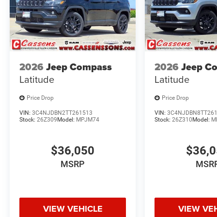
2026
Jeep Compass
2026
Jeep C
Latitude
Latitude
Price Drop
Price Drop
VIN:
3C4NJDBN2TT261513
VIN:
3C4NJDBN8TT26
Stock:
26Z309
Model:
MPJM74
Stock:
26Z310
Model:
M
$36,050
$36,
MSRP
MSR
VIEW VEHICLE
VIEW VE