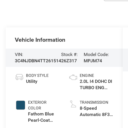
Vehicle Information
VIN:
Stock #:
Model Code:
3C4NJDBN4TT261514
26Z317
MPJM74
BODY STYLE
ENGINE
Utility
2.0L I4 DOHC DI
TURBO ENG
W/ESS-Make
EXTERIOR
TRANSMISSION
8-Speed
COLOR
Fathom Blue
Automatic 8F30
Pearl-Coat
Transmission
Exterior Paint