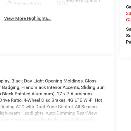
Keyless Ignition
Keyless Entry
System
Ca
33
View More Highlights...
Gl
Sa
Se
Pa
splay, Black Day Light Opening Moldings, Gloss
 Badging, Piano Black Interior Accents, Sliding Sun
oss Black Painted Aluminum), 17 x 7 Aluminum
rive Ratio, 4-Wheel Disc Brakes, 4G LTE Wi-Fi Hot
itioning ATC with Dual Zone Control, All-Season
 High-beam Headlights, Auto-Dimming Rear-View
sfree Phone and Audio, Brake assist, Bumpers:
onvenience Group, Delay-off headlights, Driver