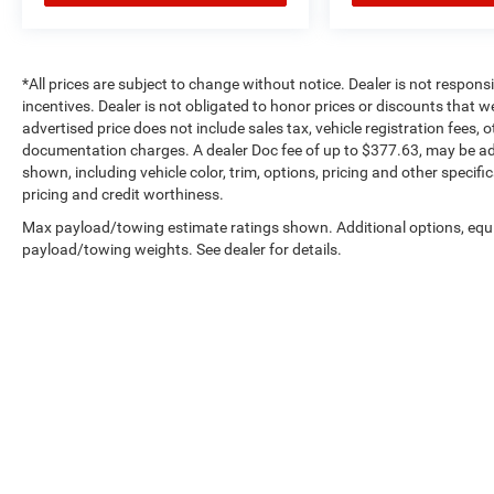
*All prices are subject to change without notice. Dealer is not respons
incentives. Dealer is not obligated to honor prices or discounts that 
advertised price does not include sales tax, vehicle registration fees,
documentation charges. A dealer Doc fee of up to $377.63, may be adde
shown, including vehicle color, trim, options, pricing and other specifica
pricing and credit worthiness.
Max payload/towing estimate ratings shown. Additional options, equ
payload/towing weights. See dealer for details.
Copyright © 2026
by
DealerOn
|
Sitemap
|