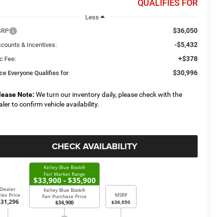
QUALIFIES FOR
Less
$36,050
SRP
-$5,432
scounts & Incentives:
+$378
c Fee:
$30,996
ice Everyone Qualifies for
lease Note:
We turn our inventory daily, please check with the
aler to confirm vehicle availability.
CHECK AVAILABILITY