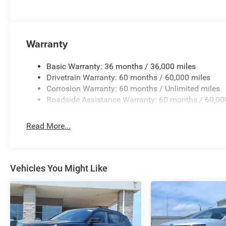
Warranty
Basic Warranty: 36 months / 36,000 miles
Drivetrain Warranty: 60 months / 60,000 miles
Corrosion Warranty: 60 months / Unlimited miles
Roadside Assistance Warranty: 60 months / 60,00
Read More...
Vehicles You Might Like