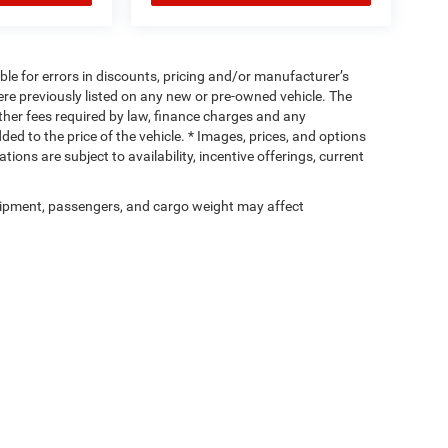
ible for errors in discounts, pricing and/or manufacturer’s
were previously listed on any new or pre-owned vehicle. The
 other fees required by law, finance charges and any
d to the price of the vehicle. * Images, prices, and options
tions are subject to availability, incentive offerings, current
ipment, passengers, and cargo weight may affect
Privacy
| Cassens & Sons Inc
|
3333 S Highway 159,
Glen Carbon,
IL
62034
| Sales:
6