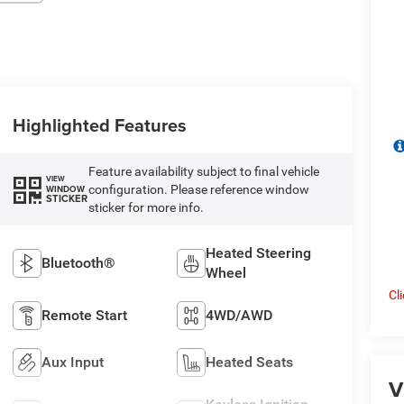
Highlighted Features
Feature availability subject to final vehicle
VIEW
configuration. Please reference window
WINDOW
STICKER
sticker for more info.
Heated Steering
Bluetooth®
Wheel
Cl
Remote Start
4WD/AWD
Aux Input
Heated Seats
V