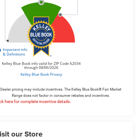
Dealer pricing may include incentives. The Kelley Blue Book® Fair Market
Range does not factor in consumer rebates and incentives.
ick here for complete incentive details.
isit our Store