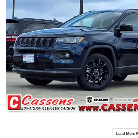
Load More 