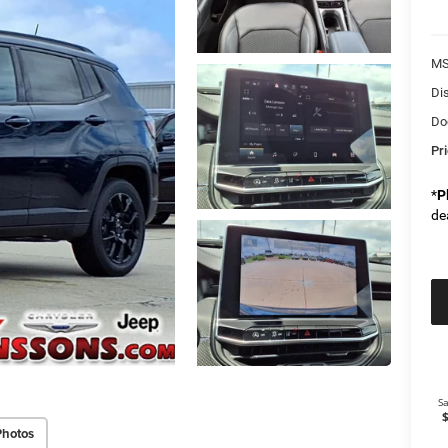
M
Di
Do
Pr
*
P
de
Photos