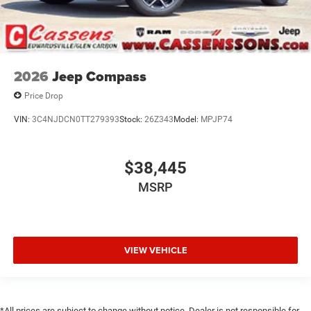
2026
Jeep Compass
Price Drop
VIN:
3C4NJDCN0TT279393
Stock:
26Z343
Model:
MPJP74
$38,445
MSRP
VIEW VEHICLE
*All prices are subject to change without notice. Dealer is not responsible for