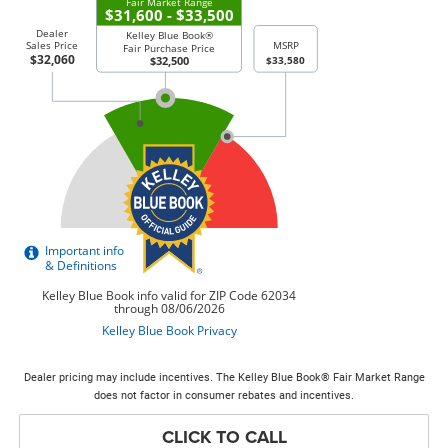
Dealer pricing may include incentives. The Kelley Blue Book® Fair Market Range
does not factor in consumer rebates and incentives.
CLICK TO CALL