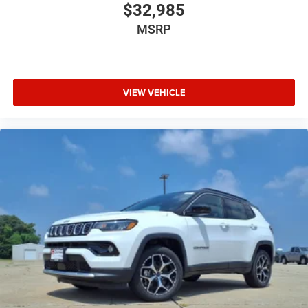
$32,985
MSRP
VIEW VEHICLE