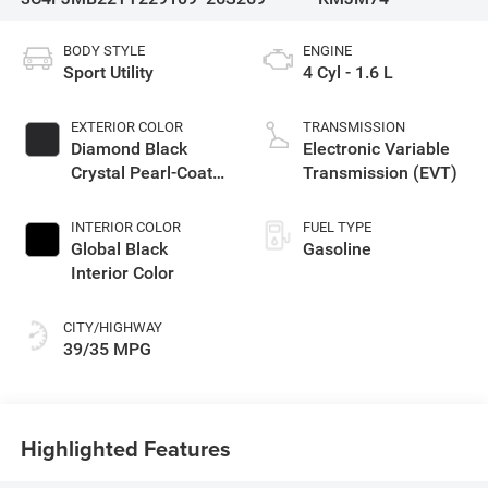
BODY STYLE
ENGINE
Sport Utility
4 Cyl - 1.6 L
EXTERIOR COLOR
TRANSMISSION
Diamond Black
Electronic Variable
Crystal Pearl-Coat
Transmission (EVT)
Exterior Paint
INTERIOR COLOR
FUEL TYPE
Global Black
Gasoline
Interior Color
CITY/HIGHWAY
39/35 MPG
Highlighted Features