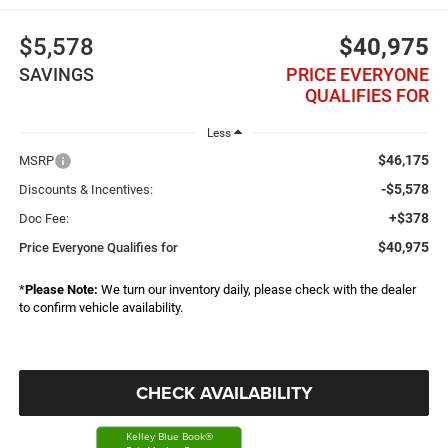
$5,578
$40,975
SAVINGS
PRICE EVERYONE
QUALIFIES FOR
Less
$46,175
MSRP
-$5,578
Discounts & Incentives:
+$378
Doc Fee:
$40,975
Price Everyone Qualifies for
*
Please Note:
We turn our inventory daily, please check with the dealer
to confirm vehicle availability.
CHECK AVAILABILITY