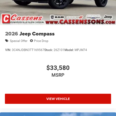
2026
Jeep Compass
Special Offer
Price Drop
VIN:
3C4NJDBN3TT169567
Stock:
26Z101
Model:
MPJM74
$33,580
MSRP
VIEW VEHICLE