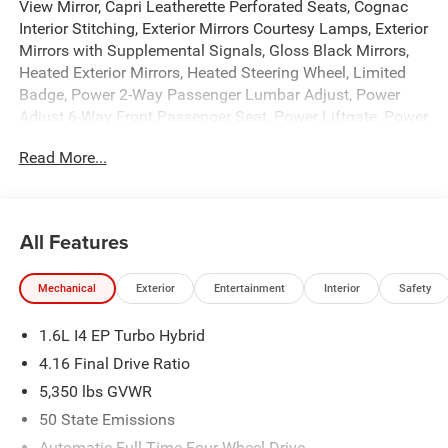
View Mirror, Capri Leatherette Perforated Seats, Cognac
Interior Stitching, Exterior Mirrors Courtesy Lamps, Exterior
Mirrors with Supplemental Signals, Gloss Black Mirrors,
Heated Exterior Mirrors, Heated Steering Wheel, Limited
Badge, Power 2-Way Passenger Lumbar Adjust, Power
Adjust 6-Way Front Passenger Seat, Power Liftgate, Power
Multi-Function Foldaway Mirrors, Security Alarm,
Read More...
Universal Garage Door Opener, and Wireless Charging
Pad), Tech Group (12.3 Touchscreen Display, 4G LTE Wi-Fi
Hot Spot, 9 Amplified Speakers with Subwoofer, Alexa
Built-in, Apple CarPlay, Aux Battery, Disassociated
All Features
Touchscreen Display, For Details, Visit Driveuconnect.com,
For More Info, Call 800-643-2112, Global Telematics Box
Mechanical
Exterior
Entertainment
Interior
Safety
Module (TBM), Google Android Auto, GPS Antenna Input,
GPS Navigation, Hands Free Power Liftgate, HD Radio,
1.6L I4 EP Turbo Hybrid
Integrated Center Stack Radio, Integrated Voice Command
with Bluetooth®, Map-in Cluster Display, Off-Road Info
4.16 Final Drive Ratio
Pages, SiriusXM Radio Service, SiriusXM with 360L,
5,350 lbs GVWR
Smartphone as a Key Prep, Traffic Sign Information, and
50 State Emissions
US/Canada Connectivity), Trailer Tow Group (7 and 4 Pin
Wiring Harness, Blind Spot with Trailer Detection, Class III
Automatic Full-Time Four-Wheel Drive