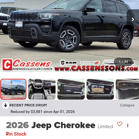
1
/
26
RECENT PRICE DROP!
Collapse
Reduced by $3,881 since Apr 01, 2026
2026
Jeep Cherokee
Limited
In Stock