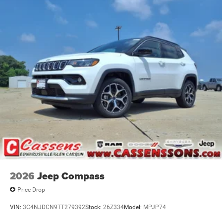
2026
Jeep Compass
Price Drop
VIN:
3C4NJDCN9TT279392
Stock:
26Z334
Model:
MPJP74