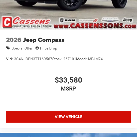
2026
Jeep Compass
Special Offer
Price Drop
VIN:
3C4NJDBN3TT169567
Stock:
26Z101
Model:
MPJM74
$33,580
MSRP
VIEW VEHICLE