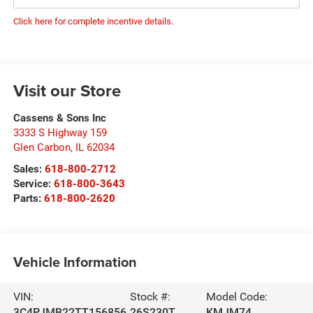
Click here for complete incentive details.
Visit our Store
Cassens & Sons Inc
3333 S Highway 159
Glen Carbon
,
IL
62034
Sales:
618-800-2712
Service:
618-800-3643
Parts:
618-800-2620
Vehicle Information
VIN:
Stock #:
Model Code:
3C4PJMB22TT156856
26S230T
KMJM74