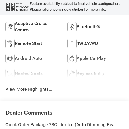
Feature availability subject to final vehicle configuration.
VIEW
WINDOW
Please reference window sticker for more info.
STICKER
Adaptive Cruise
Bluetooth®
Control
Remote Start
4WD/AWD
Android Auto
Apple CarPlay
Heated Seats
Keyless Entry
View More Highlights...
Dealer Comments
Quick Order Package 23G Limited (Auto-Dimming Rear-