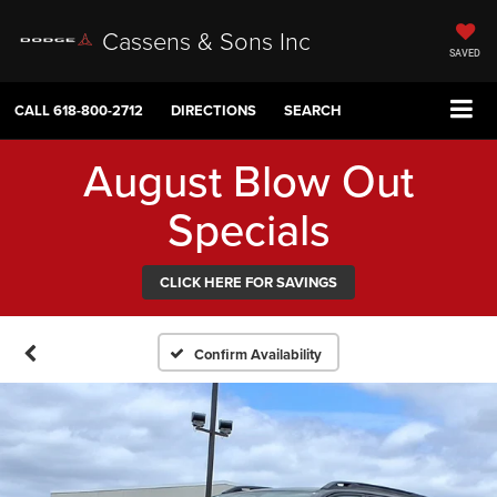
Cassens & Sons Inc
SAVED
CALL
618-800-2712
DIRECTIONS
SEARCH
August Blow Out
Specials
CLICK HERE FOR SAVINGS
Confirm Availability