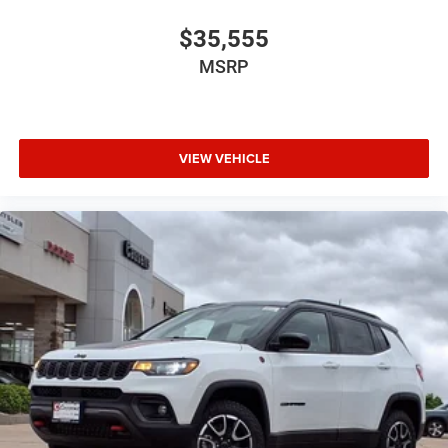
$35,555
MSRP
VIEW VEHICLE