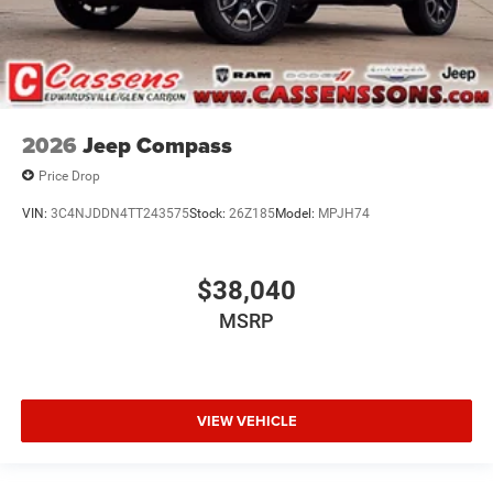
2026
Jeep Compass
Price Drop
VIN:
3C4NJDDN4TT243575
Stock:
26Z185
Model:
MPJH74
$38,040
MSRP
VIEW VEHICLE