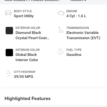
BODY STYLE
ENGINE
Sport Utility
4 Cyl - 1.6 L
EXTERIOR COLOR
TRANSMISSION
Diamond Black
Electronic Variable
Crystal Pearl-Coat
Transmission (EVT)
Exterior Paint
INTERIOR COLOR
FUEL TYPE
Global Black
Gasoline
Interior Color
CITY/HIGHWAY
39/35 MPG
Highlighted Features