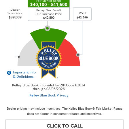
Dealer pricing may include incentives. The Kelley Blue Book® Fair Market Range
does not factor in consumer rebates and incentives.
CLICK TO CALL