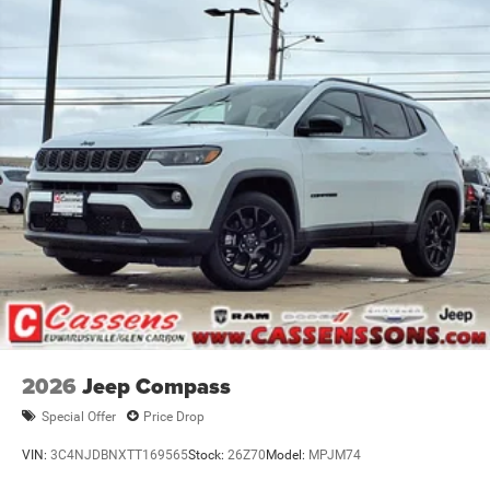
Nickel Manganese Cobalt (nmc) Traction Battery 1.08
Priced below KBB Fair Purchase Price! Factory MSRP:
kWh Capacity
$42,590 Diamond Black Crystal Pearlcoat 2026 Jeep
Cherokee 4D Sport Utility Limited 1.6L I4 CVT 4WD Price
does not include tax, title, license, and doc fee. Price
includes: $2500 - 2026 National Retail Bonus Cash . Exp.
08/31/2026
2026
Jeep Compass
Special Offer
Price Drop
VIN:
3C4NJDBNXTT169565
Stock:
26Z70
Model:
MPJM74