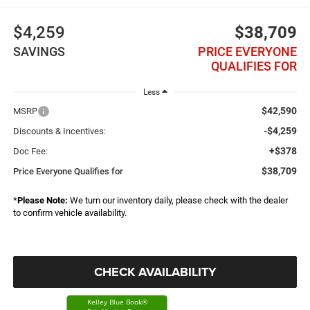
$4,259
$38,709
SAVINGS
PRICE EVERYONE
QUALIFIES FOR
Less
$42,590
MSRP
-$4,259
Discounts & Incentives:
+$378
Doc Fee:
$38,709
Price Everyone Qualifies for
*
Please Note:
We turn our inventory daily, please check with the dealer
to confirm vehicle availability.
CHECK AVAILABILITY