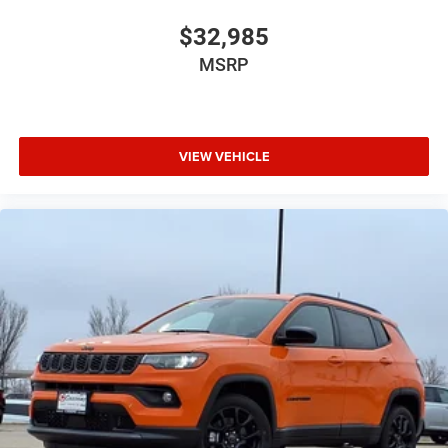
$32,985
MSRP
VIEW VEHICLE