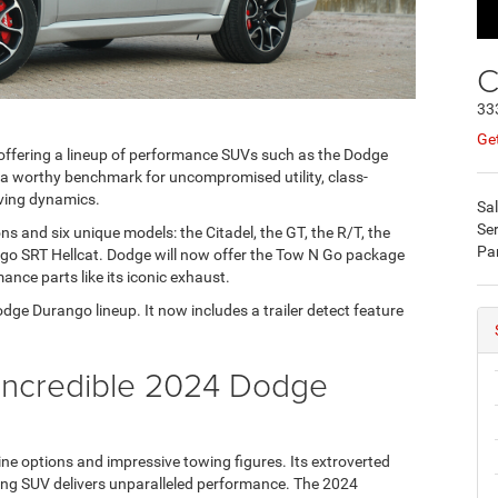
C
33
Get
offering a lineup of performance SUVs such as the Dodge
 worthy benchmark for uncompromised utility, class-
iving dynamics.
Sa
Ser
s and six unique models: the Citadel, the GT, the R/T, the
Pa
o SRT Hellcat. Dodge will now offer the Tow N Go package
mance parts like its iconic exhaust.
ge Durango lineup. It now includes a trailer detect feature
e Incredible 2024 Dodge
e options and impressive towing figures. Its extroverted
uling SUV delivers unparalleled performance. The 2024