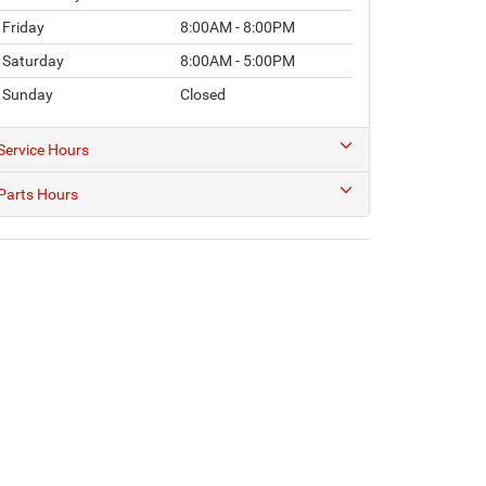
Friday
8:00AM - 8:00PM
Saturday
8:00AM - 5:00PM
Sunday
Closed
Service Hours
Parts Hours