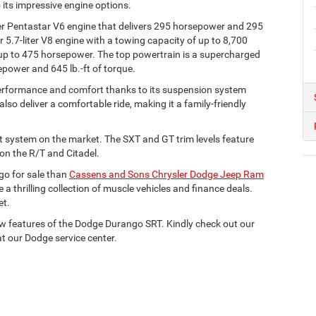
its impressive engine options.
r Pentastar V6 engine that delivers 295 horsepower and 295
er 5.7-liter V8 engine with a towing capacity of up to 8,700
 up to 475 horsepower. The top powertrain is a supercharged
epower and 645 lb.-ft of torque.
 performance and comfort thanks to its suspension system
so deliver a comfortable ride, making it a family-friendly
t system on the market. The SXT and GT trim levels feature
 on the R/T and Citadel.
go for sale than
Cassens and Sons Chrysler Dodge Jeep Ram
 a thrilling collection of muscle vehicles and finance deals.
et.
new features of the Dodge Durango SRT. Kindly check out our
t our Dodge service center.