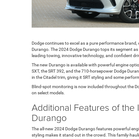
Dodge continues to excel as a pure performance brand, 
Durango. The 2024 Dodge Durango tops its segment as a
leading towing, innovative technology, and confident dr
The new Durango is available with powerful engine option
SXT, the SRT 392, and the 710-horsepower Dodge Durang
in the Citadel trim, giving it SRT styling and some perfor
Blind-spot monitoring is now included throughout the Dod
on select models.
Additional Features of th
Durango
The all-new 2024 Dodge Durango features powerful engin
styling makes it stand out in the crowd. This family-ha