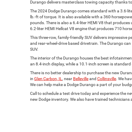
Durango delivers masterclass towing capacity thanks to 
The 2024 Dodge Durango comes standard with a 3.6-lite
lb.-ft of torque. It is also available with a 360-horsepow
pounds. There is also a 6.4-liter HEMI V8 that produces
6.2-liter HEMI Hellcat V8 engine that produces 710 hors
This three-row, family-friendly SUV delivers impressive
and rear-wheel-drive based drivetrain. The Durango can al
SUV.
The interior of the Durango houses the best infotainmen
an 8.4-inch display, while a 10.1-inch screen is standard
There is no better dealership to purchase the new Duran
in
Glen Carbon, IL
, near
Belleville
and
Collinsville
. We have
We can help make a Dodge Durango a part of your budg
Call to schedule a test drive today and experience the 
new Dodge inventory. We also have trained technicians a