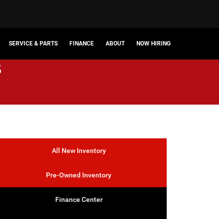
SERVICE & PARTS
FINANCE
ABOUT
NOW HIRING
s
All New Inventory
Pre-Owned Inventory
Finance Center