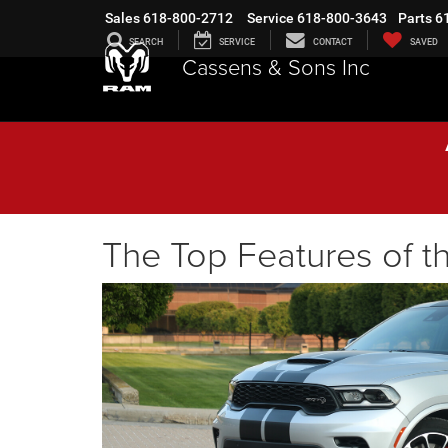
Sales
618-800-2712
Service
618-800-3643
Parts
6
SEARCH
SERVICE
CONTACT
SAVED
Cassens & Sons Inc
The Top Features of 