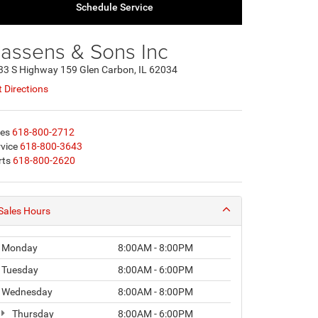
Schedule Service
assens & Sons Inc
33 S Highway 159 Glen Carbon, IL 62034
 Directions
les
618-800-2712
vice
618-800-3643
rts
618-800-2620
Sales Hours
Monday
8:00AM - 8:00PM
Tuesday
8:00AM - 6:00PM
Wednesday
8:00AM - 8:00PM
Thursday
8:00AM - 6:00PM