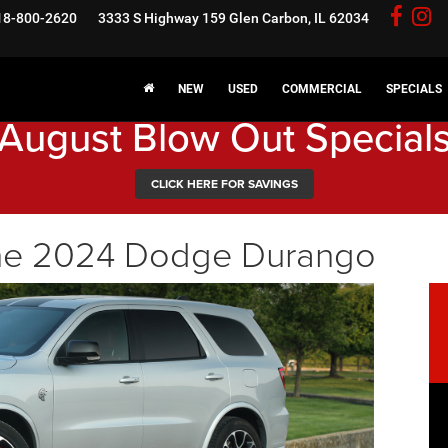
18-800-2620
3333 S Highway 159
Glen Carbon, IL 62034
NEW
USED
COMMERCIAL
SPECIALS
August Blow Out Special
CLICK HERE FOR SAVINGS
the 2024 Dodge Durango