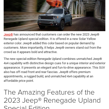
Jeep®
has announced that customers can order the new 2023 Jeep®
Renegade Upland special edition. It is offered in a new Solar Yellow
exterior color. Jeep® added this color based on popular demand by
customers. More importantly, it helps Jeep® owners stand out from the
crowd as it appears bold and attractive.
The new special-edition Renegade Upland combines unmatched Jeep®
4x4 capability with distinctive design cues for a unique interior and exterior
appearance. It presents an elegant and fun-to-drive appearance. This SUV
also has off-road front and rear fascias. Jeep® offers premium
appointments, a rugged build, and unmatched 4x4 capability at an
affordable price point.
The Amazing Features of the
2023 Jeep® Renegade Upland
Special Edition