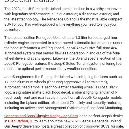
The 2023 Jeep® Renegade Upland special edition is a worthy crossover
with legendary performance, a unique interior, a distinctive exterior, and
the latest technology. The Renegade Upland is the most reliable compact
SUV for you. It is well-equipped with everything you need to enjoy your
adventure.
The special edition Renegade Upland has a 1.3-liter turbocharged four-
cylinder engine connected to a nine-speed automatic transmission under
the hood. It features a well-equipped Jeep® Active Drive full-time 4x4
automated system that serves flawless operation in and out of the four-
wheel drive and at any speed. Likewise, the Upland special edition of the
Jeep® Renegade features the Jeep® Selec-Terrain system, offering four
modes for optimal performance in any weather condition.
Jeep® engineered the Renegade Upland with intriguing features such as
17-inch aluminum wheels (featuring aggressive all-terrain tires),
automatic headlamps, a Techno-leather steering wheel, a Gloss Black
logo, a signature matte black hood decal, ambient lighting, and an off-
road-ready front and rear fascia. In addition, all Jeep® Renegade models,
including the Upland edition, offer about 70 safety and security features,
including an Active Lane Management System and Blind-Spot Monitoring.
Cassens and Sons Chrysler Dodge Jeep Ram
is the perfect Jeep® dealer
in
Glen Carbon, IL
, to learn about the new 2023 Jeep® Renegade Upland.
Our Jeep® dealership hosts a great collection of crossover SUVs for sale.