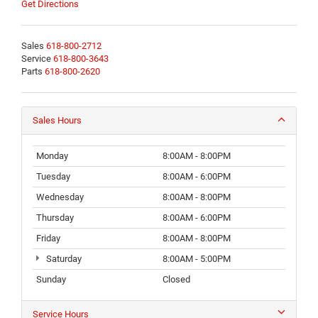
Get Directions
Sales
618-800-2712
Service
618-800-3643
Parts
618-800-2620
Sales Hours
Monday
8:00AM - 8:00PM
Tuesday
8:00AM - 6:00PM
Wednesday
8:00AM - 8:00PM
Thursday
8:00AM - 6:00PM
Friday
8:00AM - 8:00PM
Saturday
8:00AM - 5:00PM
Sunday
Closed
Service Hours