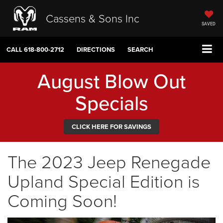
Cassens & Sons Inc
SAVED
CALL
618-800-2712
DIRECTIONS
SEARCH
August Blow Out
Specials
CLICK HERE FOR SAVINGS
The 2023 Jeep Renegade
Upland Special Edition is
Coming Soon!