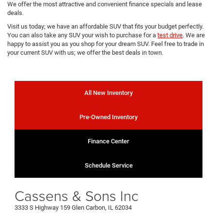
We offer the most attractive and convenient finance specials and lease
deals.
Visit us today; we have an affordable SUV that fits your budget perfectly.
You can also take any SUV your wish to purchase for a
test drive
. We are
happy to assist you as you shop for your dream SUV. Feel free to trade in
your current SUV with us; we offer the best deals in town.
All New Inventory
Pre-Owned Inventory
Finance Center
Schedule Service
Cassens & Sons Inc
3333 S Highway 159 Glen Carbon, IL 62034