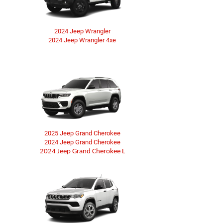
2024 Jeep Wrangler
2024 Jeep Wrangler 4xe
2025 Jeep Grand Cherokee
2024 Jeep Grand Cherokee
2024 Jeep Grand Cherokee L