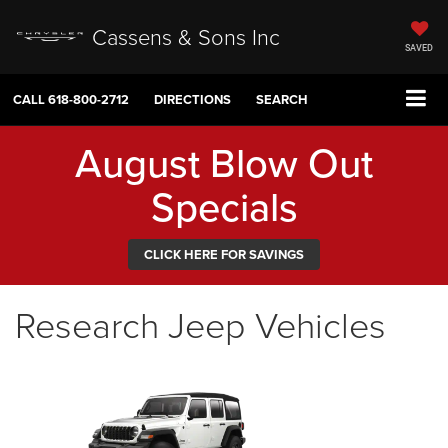
Cassens & Sons Inc
SAVED
CALL
618-800-2712
DIRECTIONS
SEARCH
August Blow Out
Specials
CLICK HERE FOR SAVINGS
Research Jeep Vehicles