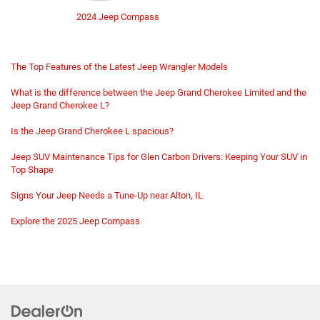
2024 Jeep Compass
The Top Features of the Latest Jeep Wrangler Models
What is the difference between the Jeep Grand Cherokee Limited and the
Jeep Grand Cherokee L?
Is the Jeep Grand Cherokee L spacious?
Jeep SUV Maintenance Tips for Glen Carbon Drivers: Keeping Your SUV in
Top Shape
Signs Your Jeep Needs a Tune-Up near Alton, IL
Explore the 2025 Jeep Compass