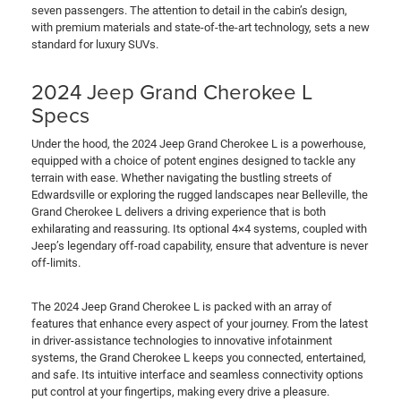
seven passengers. The attention to detail in the cabin’s design,
with premium materials and state-of-the-art technology, sets a new
standard for luxury SUVs.
2024 Jeep Grand Cherokee L
Specs
Under the hood, the 2024 Jeep Grand Cherokee L is a powerhouse,
equipped with a choice of potent engines designed to tackle any
terrain with ease. Whether navigating the bustling streets of
Edwardsville or exploring the rugged landscapes near Belleville, the
Grand Cherokee L delivers a driving experience that is both
exhilarating and reassuring. Its optional 4×4 systems, coupled with
Jeep’s legendary off-road capability, ensure that adventure is never
off-limits.
The 2024 Jeep Grand Cherokee L is packed with an array of
features that enhance every aspect of your journey. From the latest
in driver-assistance technologies to innovative infotainment
systems, the Grand Cherokee L keeps you connected, entertained,
and safe. Its intuitive interface and seamless connectivity options
put control at your fingertips, making every drive a pleasure.