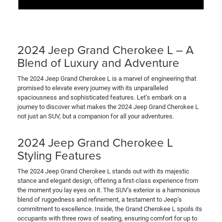
2024 Jeep Grand Cherokee L – A
Blend of Luxury and Adventure
The 2024 Jeep Grand Cherokee L is a marvel of engineering that
promised to elevate every journey with its unparalleled
spaciousness and sophisticated features. Let’s embark on a
journey to discover what makes the 2024 Jeep Grand Cherokee L
not just an SUV, but a companion for all your adventures.
2024 Jeep Grand Cherokee L
Styling Features
The 2024 Jeep Grand Cherokee L stands out with its majestic
stance and elegant design, offering a first-class experience from
the moment you lay eyes on it. The SUV’s exterior is a harmonious
blend of ruggedness and refinement, a testament to Jeep’s
commitment to excellence. Inside, the Grand Cherokee L spoils its
occupants with three rows of seating, ensuring comfort for up to