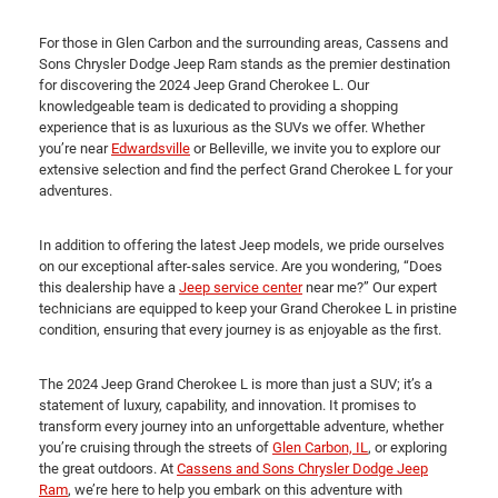
For those in Glen Carbon and the surrounding areas, Cassens and
Sons Chrysler Dodge Jeep Ram stands as the premier destination
for discovering the 2024 Jeep Grand Cherokee L. Our
knowledgeable team is dedicated to providing a shopping
experience that is as luxurious as the SUVs we offer. Whether
you’re near
Edwardsville
or Belleville, we invite you to explore our
extensive selection and find the perfect Grand Cherokee L for your
adventures.
In addition to offering the latest Jeep models, we pride ourselves
on our exceptional after-sales service. Are you wondering, “Does
this dealership have a
Jeep service center
near me?” Our expert
technicians are equipped to keep your Grand Cherokee L in pristine
condition, ensuring that every journey is as enjoyable as the first.
The 2024 Jeep Grand Cherokee L is more than just a SUV; it’s a
statement of luxury, capability, and innovation. It promises to
transform every journey into an unforgettable adventure, whether
you’re cruising through the streets of
Glen Carbon, IL
, or exploring
the great outdoors. At
Cassens and Sons Chrysler Dodge Jeep
Ram
, we’re here to help you embark on this adventure with