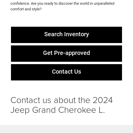
confidence. Are you ready to discover the world in unparalleled
comfort and style?
Search Inventory
Get Pre-approved
Contact Us
Contact us about the 2024
Jeep Grand Cherokee L.