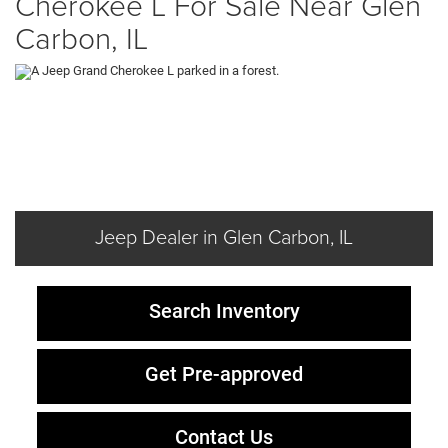
Cherokee L For Sale Near Glen
Carbon, IL
Jeep Dealer in Glen Carbon, IL
Search Inventory
Get Pre-approved
Contact Us