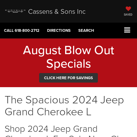
Cassens & Sons Inc
SAVED
CALL
618-800-2712
DIRECTIONS
SEARCH
August Blow Out
Specials
CLICK HERE FOR SAVINGS
The Spacious 2024 Jeep
Grand Cherokee L
Shop 2024 Jeep Grand