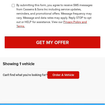
By submitting this form, you agree to receive SMS messages
from Cassens & Sons Inc including service updates,
reminders, and promotional offers. Message frequency may
vary. Message and data rates may apply. Reply STOP to opt
out or HELP for assistance. View our
Privacy Policy and
Terms.
GET MY OFFER
Showing 1 vehicle
Order A Vehicle
Can't find what you're looking for?