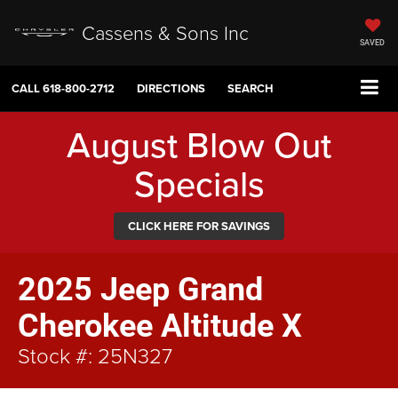
Cassens & Sons Inc
SAVED
CALL
618-800-2712
DIRECTIONS
SEARCH
August Blow Out
Specials
CLICK HERE FOR SAVINGS
2025 Jeep Grand
Cherokee Altitude X
Stock #: 25N327