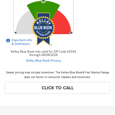
Dealer pricing may include incentives. The Kelley Blue Book® Fair Market Range
does not factor in consumer rebates and incentives.
CLICK TO CALL