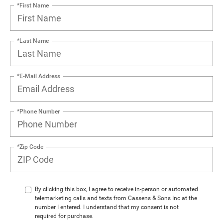
*First Name
*Last Name
*E-Mail Address
*Phone Number
*Zip Code
By clicking this box, I agree to receive in-person or automated
telemarketing calls and texts from Cassens & Sons Inc at the
number I entered. I understand that my consent is not
required for purchase.