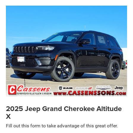
2025 Jeep Grand Cherokee Altitude
X
Fill out this form to take advantage of this great offer.