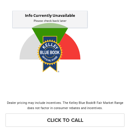
Dealer pricing may include incentives. The Kelley Blue Book® Fair Market Range
does not factor in consumer rebates and incentives.
CLICK TO CALL