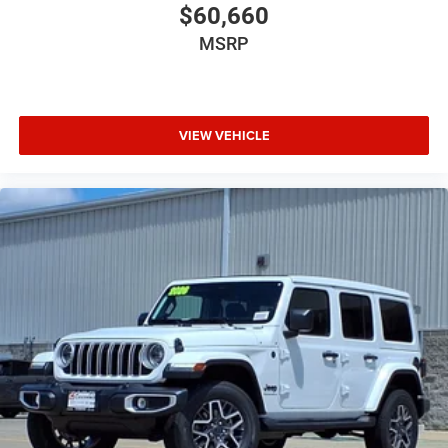
$60,660
MSRP
VIEW VEHICLE