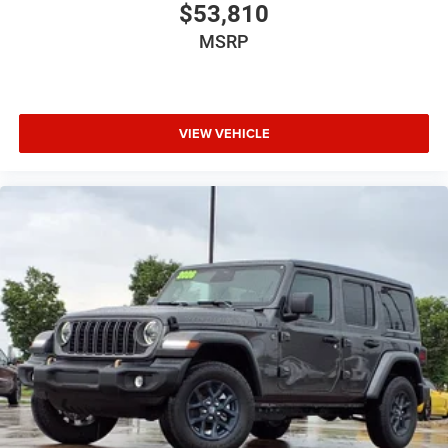
2026 National Bonus Cash . Exp. 08/31/2026 Price
$53,810
includes dealer added accessories.
MSRP
VIEW VEHICLE