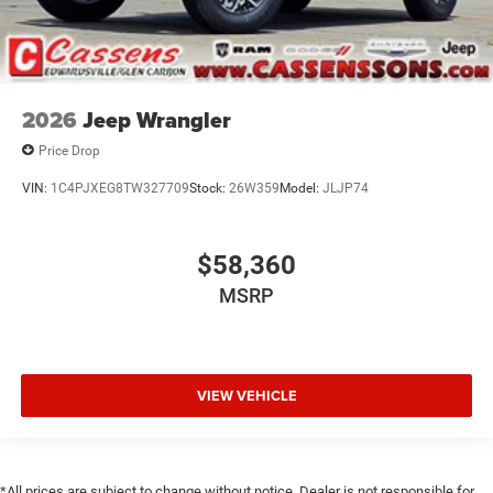
2026
Jeep Wrangler
Price Drop
VIN:
1C4PJXEG8TW327709
Stock:
26W359
Model:
JLJP74
$58,360
MSRP
VIEW VEHICLE
*All prices are subject to change without notice. Dealer is not responsible for