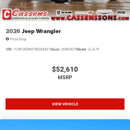
2026
Jeep Wrangler
Price Drop
VIN:
1C4PJXDN0TW264931
Stock:
26W292T
Model:
JLJL74
$52,610
MSRP
VIEW VEHICLE