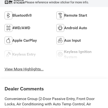
WINDOW
Please reference window sticker for more info.
STICKER
Bluetooth®
Remote Start
4WD/AWD
Android Auto
Apple CarPlay
Aux Input
Keyless Ignition
Keyless Entry
System
View More Highlights...
Dealer Comments
Convenience Group (2-Door Passive Entry, Front Door
Locks, Air Conditioning with Auto Temp Control, Air