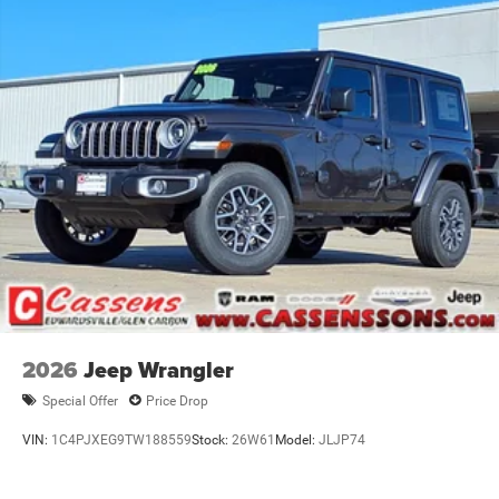
2026
Jeep Wrangler
Special Offer
Price Drop
VIN:
1C4PJXEG9TW188559
Stock:
26W61
Model:
JLJP74