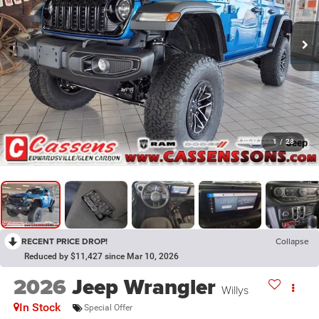
1
/
28
RECENT PRICE DROP!
Collapse
Reduced by $11,427 since Mar 10, 2026
2026
Jeep Wrangler
Willys
In Stock
Special Offer