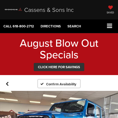
Cassens & Sons Inc
SAVED
CALL
618-800-2712
DIRECTIONS
SEARCH
August Blow Out
Specials
CLICK HERE FOR SAVINGS
Confirm Availability