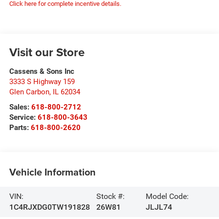
Click here for complete incentive details.
Visit our Store
Cassens & Sons Inc
3333 S Highway 159
Glen Carbon
,
IL
62034
Sales:
618-800-2712
Service:
618-800-3643
Parts:
618-800-2620
Vehicle Information
VIN:
Stock #:
Model Code:
1C4RJXDG0TW191828
26W81
JLJL74