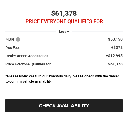
$61,378
PRICE EVERYONE QUALIFIES FOR
Less
$58,150
MSRP
+$378
Doc Fee:
+$12,995
Dealer Added Accessories
$61,378
Price Everyone Qualifies for
*
Please Note:
We turn our inventory daily, please check with the dealer
to confirm vehicle availability.
CHECK AVAILABILITY