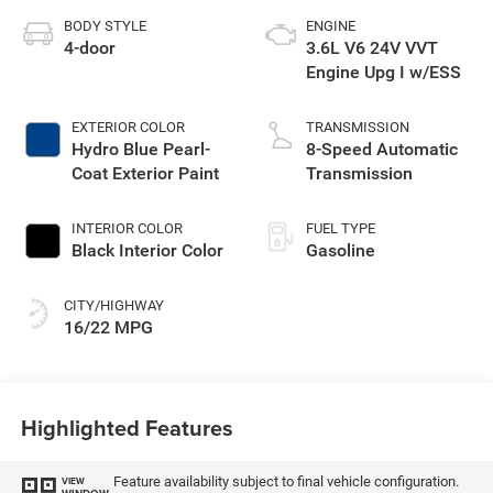
BODY STYLE
ENGINE
4-door
3.6L V6 24V VVT
Engine Upg I w/ESS
EXTERIOR COLOR
TRANSMISSION
Hydro Blue Pearl-
8-Speed Automatic
Coat Exterior Paint
Transmission
INTERIOR COLOR
FUEL TYPE
Black Interior Color
Gasoline
CITY/HIGHWAY
16/22 MPG
Highlighted Features
Feature availability subject to final vehicle configuration.
VIEW