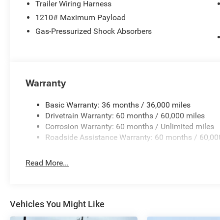
Trailer Wiring Harness
Grand Cherokee L 4D Sport Utility Summit 2.0L Hurrica
1210# Maximum Payload
does not include tax, title, license, and doc fee. Price i
08/31/2026 $3500 - 2026 National Retail Bonus Cash .
Gas-Pressurized Shock Absorbers
Warranty
Basic Warranty: 36 months / 36,000 miles
Drivetrain Warranty: 60 months / 60,000 miles
Corrosion Warranty: 60 months / Unlimited miles
Roadside Assistance Warranty: 60 months / 60,00
Read More...
Vehicles You Might Like