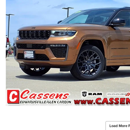
Load More 