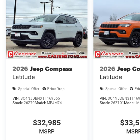
2026
Jeep Compass
2026
Jeep C
Latitude
Latitude
Special Offer
Price Drop
Special Offer
Pri
VIN:
3C4NJDBNXTT169565
VIN:
3C4NJDBN3TT16
Stock:
26Z70
Model:
MPJM74
Stock:
26Z101
Model:
M
$32,985
$33,
MSRP
MSR