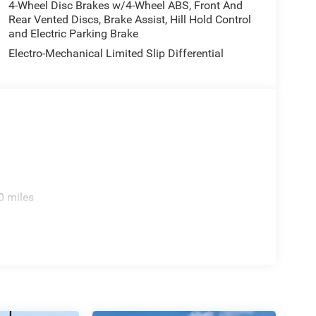
4-Wheel Disc Brakes w/4-Wheel ABS, Front And
ne 4 Turbo with ESS 8-Speed Automatic 4WD Price
Rear Vented Discs, Brake Assist, Hill Hold Control
ncludes: $1000 - 2026 National Bonus Cash . Exp.
and Electric Parking Brake
 Exp. 08/31/2026
Electro-Mechanical Limited Slip Differential
0 miles