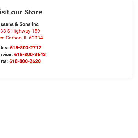
isit our Store
ssens & Sons Inc
33 S Highway 159
en Carbon
,
IL
62034
les:
618-800-2712
rvice:
618-800-3643
rts:
618-800-2620