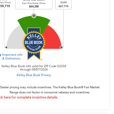
Dealer pricing may include incentives. The Kelley Blue Book® Fair Market
Range does not factor in consumer rebates and incentives.
ick here for complete incentive details.