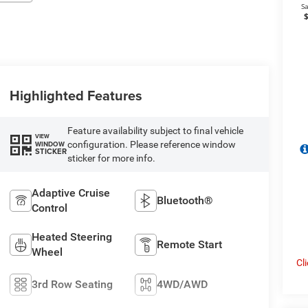
Highlighted Features
Feature availability subject to final vehicle
VIEW
configuration. Please reference window
WINDOW
STICKER
sticker for more info.
Adaptive Cruise
Bluetooth®
Control
Heated Steering
Remote Start
Wheel
Cl
3rd Row Seating
4WD/AWD