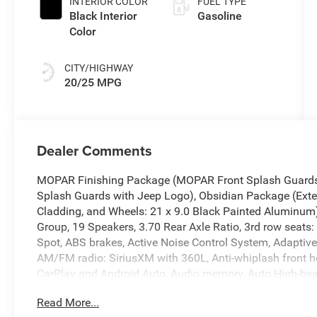
INTERIOR COLOR
FUEL TYPE
Black Interior
Gasoline
Color
CITY/HIGHWAY
20/25 MPG
Dealer Comments
MOPAR Finishing Package (MOPAR Front Splash Guards
Splash Guards with Jeep Logo), Obsidian Package (Exter
Cladding, and Wheels: 21 x 9.0 Black Painted Aluminum
Group, 19 Speakers, 3.70 Rear Axle Ratio, 3rd row seats:
Spot, ABS brakes, Active Noise Control System, Adaptive 
AM/FM radio: SiriusXM with 360L, Anti-whiplash front h
CarPlay and Android Auto, Audio memory, Auto High-bea
dimming Rear-View mirror, Auto-leveling suspension, Aut
Read More...
body-color, Compass, Connectivity - US/Canada, Delay-o