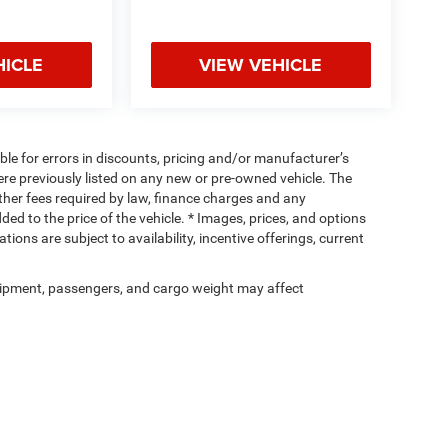
HICLE
VIEW VEHICLE
ible for errors in discounts, pricing and/or manufacturer’s
were previously listed on any new or pre-owned vehicle. The
 other fees required by law, finance charges and any
d to the price of the vehicle. * Images, prices, and options
tions are subject to availability, incentive offerings, current
ipment, passengers, and cargo weight may affect