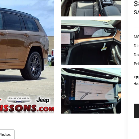
$
S
M
Di
Do
Pr
*
P
de
Photos