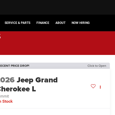
SERVICE & PARTS
FINANCE
ABOUT
NOW HIRING
s
ECENT PRICE DROP!
Click to Open
2026
Jeep Grand
herokee L
ummit
n Stock