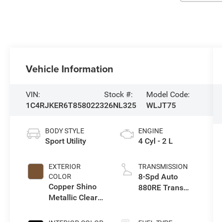
Vehicle Information
VIN:
Stock #:
Model Code:
1C4RJKER6T8580223
26NL325
WLJT75
BODY STYLE
ENGINE
Sport Utility
4 Cyl - 2 L
EXTERIOR
TRANSMISSION
8-Spd Auto
COLOR
Copper Shino
880RE Trans
Metallic Clear-
(Make)
Coat Exterior
Paint