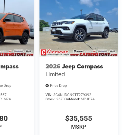
ompass
2026
Jeep Compass
Limited
ce Drop
Price Drop
9567
VIN:
3C4NJDCN9TT279392
PJM74
Stock:
26Z334
Model:
MPJP74
580
$35,555
P
MSRP