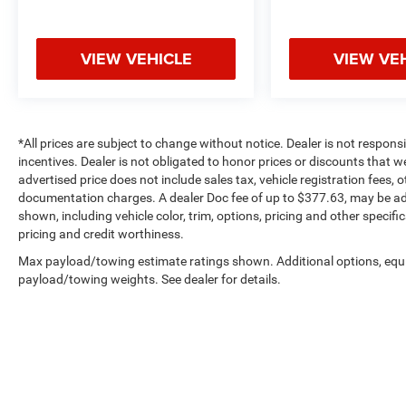
VIEW VEHICLE
VIEW VE
*All prices are subject to change without notice. Dealer is not respons
incentives. Dealer is not obligated to honor prices or discounts that 
advertised price does not include sales tax, vehicle registration fees,
documentation charges. A dealer Doc fee of up to $377.63, may be adde
shown, including vehicle color, trim, options, pricing and other specifica
pricing and credit worthiness.
Max payload/towing estimate ratings shown. Additional options, equ
payload/towing weights. See dealer for details.