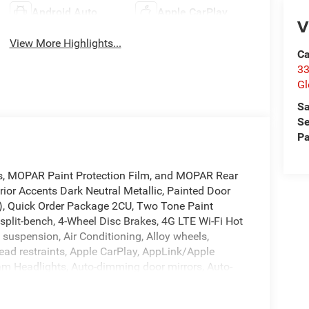
Android Auto
Apple CarPlay
V
View More Highlights...
Ca
33
Gl
Sa
Se
Pa
, MOPAR Paint Protection Film, and MOPAR Rear
ior Accents Dark Neutral Metallic, Painted Door
), Quick Order Package 2CU, Two Tone Paint
 split-bench, 4-Wheel Disc Brakes, 4G LTE Wi-Fi Hot
suspension, Air Conditioning, Alloy wheels,
ead restraints, Apple CarPlay, AppLink/Apple
m Headlights, Auto-dimming door mirrors, Auto-
omatic temperature control, Brake assist, Bumpers:
ff headlights, Disassociated Touchscreen Display,