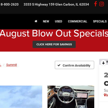
18-800-2620
3333 S Highway 159
Glen Carbon, IL 62034
NEW
USED
COMMERCIAL
SPECIALS
August Blow Out Special
CLICK HERE FOR SAVINGS
R
L
Summit
Confirm Availability
C
S
I