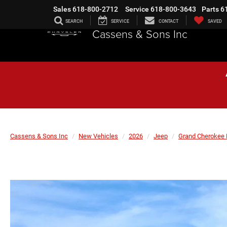
Sales
618-800-2712
Service
618-800-3643
Parts
6
SEARCH
SERVICE
CONTACT
SAVED
Cassens & Sons Inc
Cassens & Sons Inc
New Vehicles
2026
Jeep
Grand Cherokee 