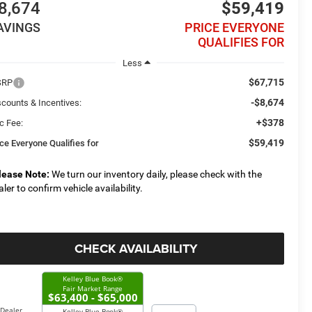
8,674
$59,419
AVINGS
PRICE EVERYONE
QUALIFIES FOR
Less
$67,715
SRP
-$8,674
scounts & Incentives:
+$378
c Fee:
$59,419
ice Everyone Qualifies for
lease Note:
We turn our inventory daily, please check with the
aler to confirm vehicle availability.
CHECK AVAILABILITY