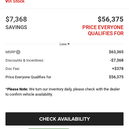
In Stock
$7,368
$56,375
SAVINGS
PRICE EVERYONE
QUALIFIES FOR
Less
$63,365
MSRP
-$7,368
Discounts & Incentives:
+$378
Doc Fee:
$56,375
Price Everyone Qualifies for
*
Please Note:
We turn our inventory daily, please check with the dealer
to confirm vehicle availability.
CHECK AVAILABILITY