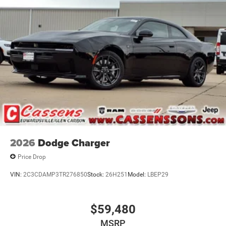
2026
Dodge Charger
Price Drop
VIN:
2C3CDAMP3TR276850
Stock:
26H251
Model:
LBEP29
$59,480
MSRP