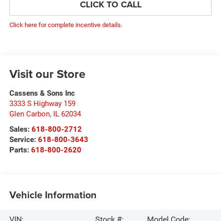
CLICK TO CALL
Click here for complete incentive details.
Visit our Store
Cassens & Sons Inc
3333 S Highway 159
Glen Carbon
,
IL
62034
Sales:
618-800-2712
Service:
618-800-3643
Parts:
618-800-2620
Vehicle Information
VIN:
Stock #:
Model Code: