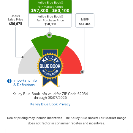
Dealer pricing may include incentives. The Kelley Blue Book® Fair Market Range
does not factor in consumer rebates and incentives.