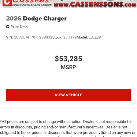
2026
Dodge Charger
Price Drop
VIN:
2C3CDAPP0TR268832
Stock:
26H179
Model:
LBEL29
$53,285
MSRP
VIEW VEHICLE
*All prices are subject to change without notice. Dealer is not responsible for
errors in discounts, pricing and/or manufacturer’s incentives. Dealer is not
obligated to honor prices or discounts that were previously listed on any new or