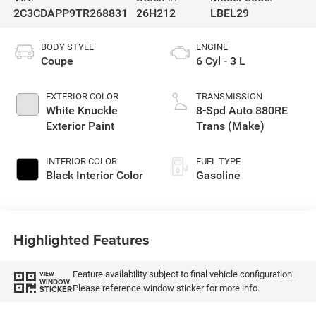
2C3CDAPP9TR268831
26H212
LBEL29
BODY STYLE
ENGINE
Coupe
6 Cyl - 3 L
EXTERIOR COLOR
TRANSMISSION
White Knuckle
8-Spd Auto 880RE
Exterior Paint
Trans (Make)
INTERIOR COLOR
FUEL TYPE
Black Interior Color
Gasoline
Highlighted Features
Feature availability subject to final vehicle configuration.
VIEW
WINDOW
Please reference window sticker for more info.
STICKER