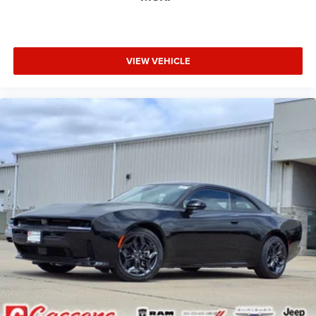
VIEW VEHICLE