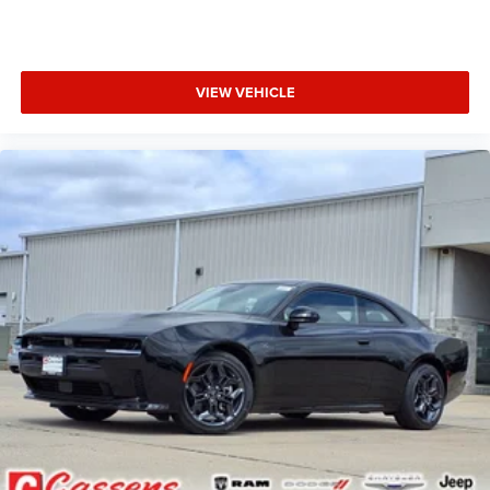
Steering wheel mounted audio controls, Tachometer,
Telescoping steering wheel, Tilt steering wheel, Traction
control, Trip computer, and Variably intermittent wipers.
VIEW VEHICLE
Factory MSRP: $63,365 Bright White Clearcoat 2026
Dodge Charger 2D Coupe R/T Plus 3.0L I6 Turbocharged
DOHC 24V LEV3-ULEV70 420hp 8-Speed Automatic AWD
Price does not include tax, title, license, and doc fee. Price
includes: $4200 - National Power Dollars Retail Bonus
Cash 39CT5. Exp. 08/31/2026