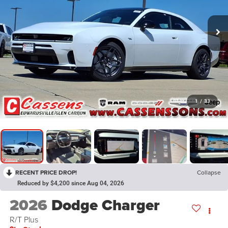
1
/
33
RECENT PRICE DROP!
Collapse
Reduced by $4,200 since Aug 04, 2026
2026
Dodge Charger
R/T Plus