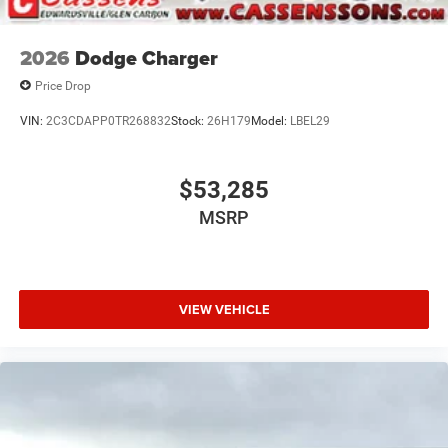
2026
Dodge Charger
Price Drop
VIN:
2C3CDAPP0TR268832
Stock:
26H179
Model:
LBEL29
$53,285
MSRP
VIEW VEHICLE