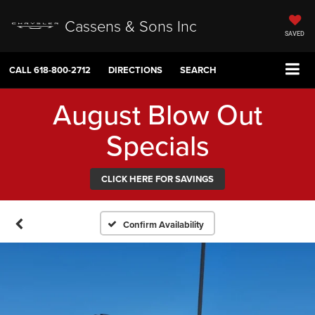
Cassens & Sons Inc
SAVED
CALL
618-800-2712
DIRECTIONS
SEARCH
August Blow Out
Specials
CLICK HERE FOR SAVINGS
Confirm Availability