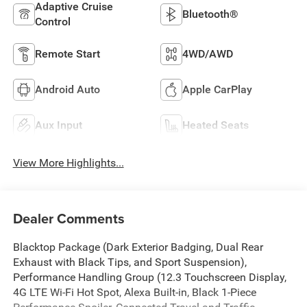
Adaptive Cruise
Bluetooth®
Control
Remote Start
4WD/AWD
Android Auto
Apple CarPlay
Aux Input
Heated Seats
View More Highlights...
Dealer Comments
Blacktop Package (Dark Exterior Badging, Dual Rear
Exhaust with Black Tips, and Sport Suspension),
Performance Handling Group (12.3 Touchscreen Display,
4G LTE Wi-Fi Hot Spot, Alexa Built-in, Black 1-Piece