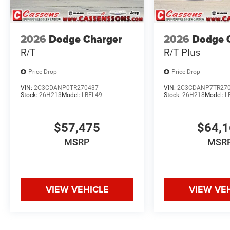
2026
Dodge Charger
2026
Dodge 
R/T
R/T Plus
Price Drop
Price Drop
VIN:
2C3CDANP0TR270437
VIN:
2C3CDANP7TR27
Stock:
26H213
Model:
LBEL49
Stock:
26H218
Model:
L
$57,475
$64,
MSRP
MSR
VIEW VEHICLE
VIEW VE