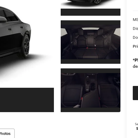
M
Di
Do
Pr
*
P
de
Photos