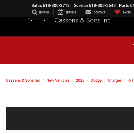
Sales
618-800-2712
Service
618-800-3643
Parts
6
SEARCH
SERVICE
CONTACT
SAVED
Cassens & Sons Inc
Cassens & Sons Inc
New Vehicles
2026
Dodge
Charger
R/T