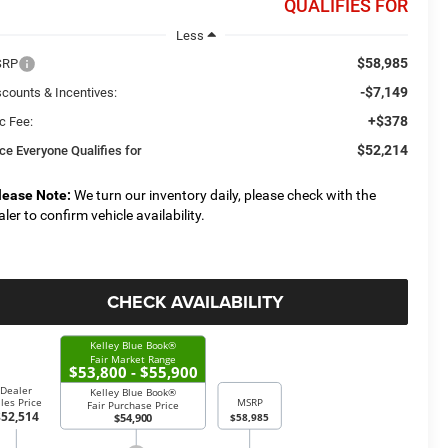
QUALIFIES FOR
Less
$58,985
SRP
-$7,149
scounts & Incentives:
+$378
c Fee:
$52,214
ice Everyone Qualifies for
lease Note:
We turn our inventory daily, please check with the
aler to confirm vehicle availability.
CHECK AVAILABILITY