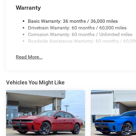
intermittent wipers.
Warranty
Priced below KBB Fair Purchase Price! Factory MSRP: $
Dodge Charger 4D Sedan R/T Plus 3.0L I6 Turbocharg
Basic Warranty: 36 months / 36,000 miles
Automatic AWD Price does not include tax, title, license,
Drivetrain Warranty: 60 months / 60,000 miles
Dollars Retail Bonus Cash 39CT5. Exp. 08/31/2026
Corrosion Warranty: 60 months / Unlimited miles
Roadside Assistance Warranty: 60 months / 60,00
Read More...
Vehicles You Might Like