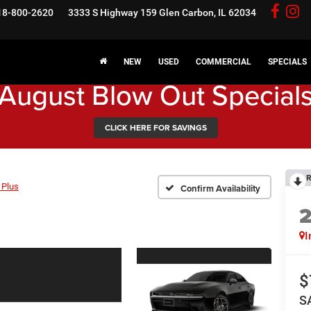
18-800-2620
3333 S Highway 159
Glen Carbon, IL 62034
NEW
USED
COMMERCIAL
SPECIALS
August Blow Out Special
CLICK HERE FOR SAVINGS
R
 Plus
Confirm Availability
I
$
S