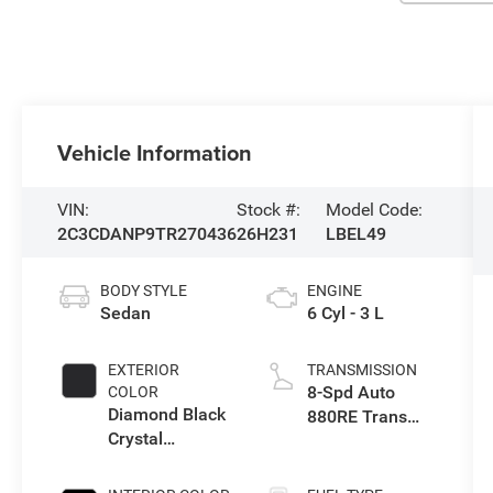
Vehicle Information
VIN:
Stock #:
Model Code:
2C3CDANP9TR270436
26H231
LBEL49
BODY STYLE
ENGINE
Sedan
6 Cyl - 3 L
EXTERIOR
TRANSMISSION
8-Spd Auto
COLOR
Diamond Black
880RE Trans
Crystal
(Make)
Pearlcoat