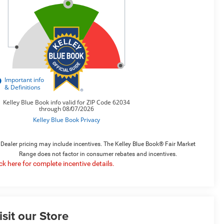
Dealer pricing may include incentives. The Kelley Blue Book® Fair Market
Range does not factor in consumer rebates and incentives.
ick here for complete incentive details.
isit our Store