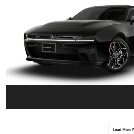
Load More 