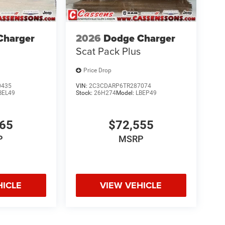
Charger
2026
Dodge Charger
Scat Pack Plus
Price Drop
0435
VIN:
2C3CDARP6TR287074
BEL49
Stock:
26H274
Model:
LBEP49
165
$72,555
P
MSRP
HICLE
VIEW VEHICLE