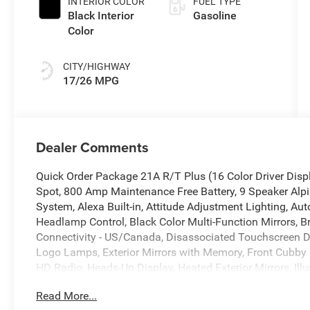
INTERIOR COLOR
FUEL TYPE
Black Interior
Gasoline
Color
CITY/HIGHWAY
17/26 MPG
Dealer Comments
Quick Order Package 21A R/T Plus (16 Color Driver Disp
Spot, 800 Amp Maintenance Free Battery, 9 Speaker Alpi
System, Alexa Built-in, Attitude Adjustment Lighting, 
Headlamp Control, Black Color Multi-Function Mirrors, Br
Connectivity - US/Canada, Disassociated Touchscreen Di
Logo Lamps, Exterior Mirrors with Memory, Front Cubby 
HD Radio, Heads-Up Display, Heated Exterior Mirrors, Ill
Radio, Integrated Voice Command with Bluetooth®, Leat
Read More...
Pockets, Map-in-Cluster Display, ParkSense Front and R