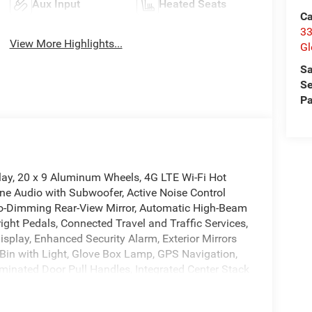
Aux Input
Heated Seats
Ca
33
View More Highlights...
Gl
Sa
Se
Pa
lay, 20 x 9 Aluminum Wheels, 4G LTE Wi-Fi Hot
ne Audio with Subwoofer, Active Noise Control
Auto-Dimming Rear-View Mirror, Automatic High-Beam
ight Pedals, Connected Travel and Traffic Services,
splay, Enhanced Security Alarm, Exterior Mirrors
Bin with Light, Glove Box Lamp, GPS Navigation,
uminated Door Pull Handles, Integrated Center Stack
herette Seats, LED Footwell Lighting, LED Map
ear Park Assist with Stop, Performance Pages,