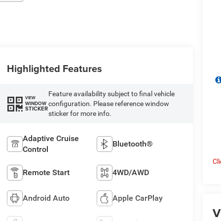
Highlighted Features
Feature availability subject to final vehicle
VIEW
configuration. Please reference window
WINDOW
STICKER
sticker for more info.
Adaptive Cruise
Bluetooth®
Control
Cl
Remote Start
4WD/AWD
Android Auto
Apple CarPlay
V