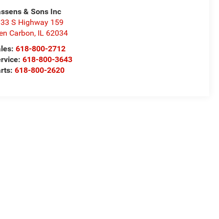
ssens & Sons Inc
33 S Highway 159
en Carbon
,
IL
62034
les:
618-800-2712
rvice:
618-800-3643
rts:
618-800-2620