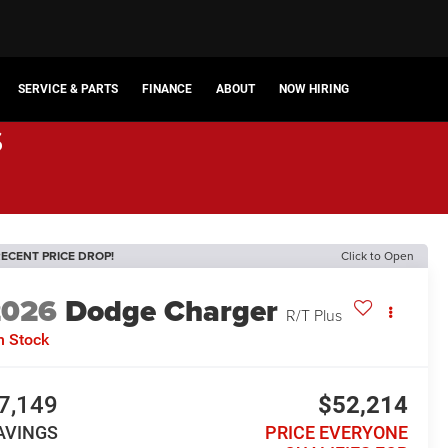
SERVICE & PARTS
FINANCE
ABOUT
NOW HIRING
s
ECENT PRICE DROP!
Click to Open
2026
Dodge Charger
R/T Plus
n Stock
7,149
$52,214
AVINGS
PRICE EVERYONE