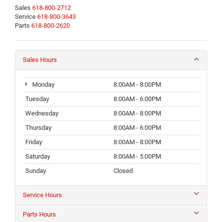
Sales
618-800-2712
Service
618-800-3643
Parts
618-800-2620
Sales Hours
Monday
8:00AM - 8:00PM
Tuesday
8:00AM - 6:00PM
Wednesday
8:00AM - 8:00PM
Thursday
8:00AM - 6:00PM
Friday
8:00AM - 8:00PM
Saturday
8:00AM - 5:00PM
Sunday
Closed
Service Hours
Parts Hours