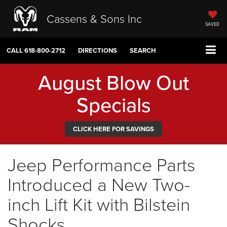
Cassens & Sons Inc
SAVED
CALL
618-800-2712
DIRECTIONS
SEARCH
August Blow Out
Specials
CLICK HERE FOR SAVINGS
Jeep Performance Parts
Introduced a New Two-
inch Lift Kit with Bilstein
Shocks.