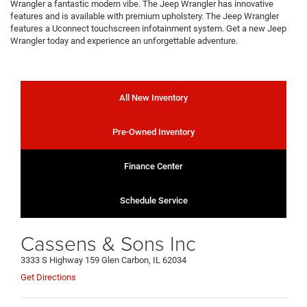
Wrangler a fantastic modern vibe. The Jeep Wrangler has innovative
features and is available with premium upholstery. The Jeep Wrangler
features a Uconnect touchscreen infotainment system. Get a new Jeep
Wrangler today and experience an unforgettable adventure.
All New Inventory
Pre-Owned Inventory
Finance Center
Schedule Service
Cassens & Sons Inc
3333 S Highway 159 Glen Carbon, IL 62034
Get Directions