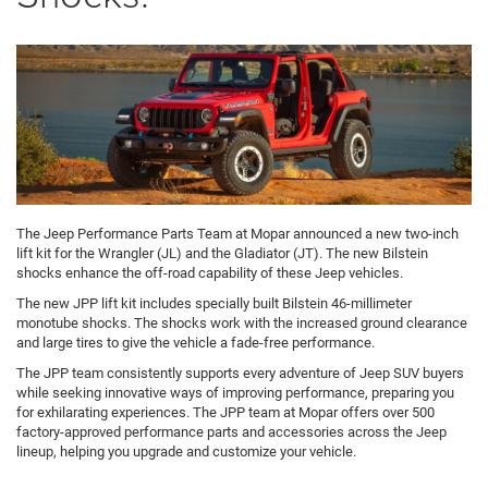
The Jeep Performance Parts Team at Mopar announced a new two-inch
lift kit for the Wrangler (JL) and the Gladiator (JT). The new Bilstein
shocks enhance the off-road capability of these Jeep vehicles.
The new JPP lift kit includes specially built Bilstein 46-millimeter
monotube shocks. The shocks work with the increased ground clearance
and large tires to give the vehicle a fade-free performance.
The JPP team consistently supports every adventure of Jeep SUV buyers
while seeking innovative ways of improving performance, preparing you
for exhilarating experiences. The JPP team at Mopar offers over 500
factory-approved performance parts and accessories across the Jeep
lineup, helping you upgrade and customize your vehicle.