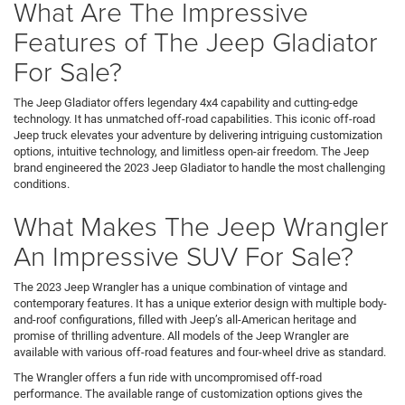
What Are The Impressive
Features of The Jeep Gladiator
For Sale?
The Jeep Gladiator offers legendary 4x4 capability and cutting-edge
technology. It has unmatched off-road capabilities. This iconic off-road
Jeep truck elevates your adventure by delivering intriguing customization
options, intuitive technology, and limitless open-air freedom. The Jeep
brand engineered the 2023 Jeep Gladiator to handle the most challenging
conditions.
What Makes The Jeep Wrangler
An Impressive SUV For Sale?
The 2023 Jeep Wrangler has a unique combination of vintage and
contemporary features. It has a unique exterior design with multiple body-
and-roof configurations, filled with Jeep’s all-American heritage and
promise of thrilling adventure. All models of the Jeep Wrangler are
available with various off-road features and four-wheel drive as standard.
The Wrangler offers a fun ride with uncompromised off-road
performance. The available range of customization options gives the