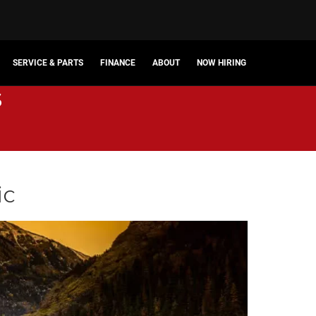
SERVICE & PARTS
FINANCE
ABOUT
NOW HIRING
s
ic