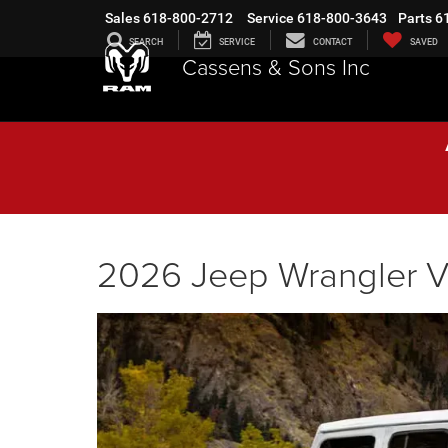
Sales
618-800-2712
Service
618-800-3643
Parts
6
SEARCH
SERVICE
CONTACT
SAVED
Cassens & Sons Inc
2026 Jeep Wrangler V