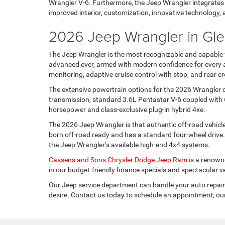
Wrangler V-6. Furthermore, the Jeep Wrangler integrates o
improved interior, customization, innovative technology, 
2026 Jeep Wrangler in Gle
The Jeep Wrangler is the most recognizable and capable v
advanced ever, armed with modern confidence for every ad
monitoring, adaptive cruise control with stop, and rear cro
The extensive powertrain options for the 2026 Wrangler de
transmission, standard 3.6L Pentastar V-6 coupled with 
horsepower and class-exclusive plug-in hybrid 4xe.
The 2026 Jeep Wrangler is that authentic off-road vehicle
born off-road ready and has a standard four-wheel drive
the Jeep Wrangler’s available high-end 4x4 systems.
Cassens and Sons Chrysler Dodge Jeep Ram
is a renowne
in our budget-friendly finance specials and spectacular v
Our Jeep service department can handle your auto repair 
desire. Contact us today to schedule an appointment; our 