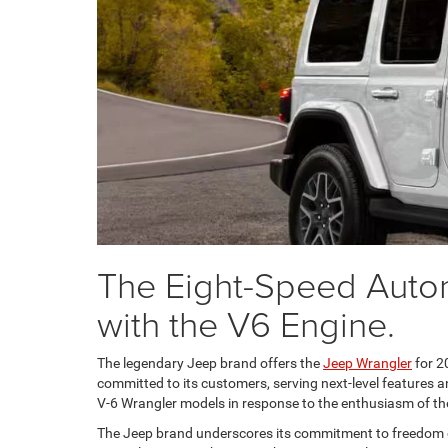
The Eight-Speed Autom
with the V6 Engine.
The legendary Jeep brand offers the
Jeep Wrangler
for 2
committed to its customers, serving next-level features 
V-6 Wrangler models in response to the enthusiasm of t
The Jeep brand underscores its commitment to freedom of