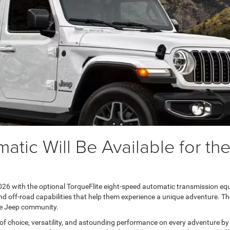
atic Will Be Available for t
026 with the optional TorqueFlite eight-speed automatic transmission equ
and off-road capabilities that help them experience a unique adventure. T
he Jeep community.
 choice, versatility, and astounding performance on every adventure by