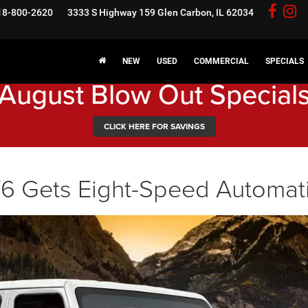
18-800-2620
3333 S Highway 159
Glen Carbon, IL 62034
NEW
USED
COMMERCIAL
SPECIALS
August Blow Out Special
CLICK HERE FOR SAVINGS
6 Gets Eight-Speed Automat