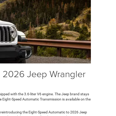
he 2026 Jeep Wrangler
ipped with the 3.6-liter V6 engine. The Jeep brand stays
he Eight-Speed Automatic Transmission is available on the
 reintroducing the Eight-Speed Automatic to 2026 Jeep