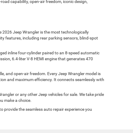
oad capability, open-air freedom, iconic design,
e 2026 Jeep Wrangler is the most technologically
y features, including rear parking sensors, blind-spot
ged inline four-cylinder paired to an 8-speed automatic
sion, 6.4-liter V-8 HEMI engine that generates 470
ille, and open-air freedom. Every Jeep Wrangler model is
tion and maximum efficiency. It connects seamlessly with
angler or any other Jeep vehicles for sale. We take pride
you make a choice.
to provide the seamless auto repair experience you