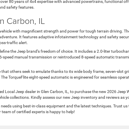
ver 80 years of 4x4 expertise with advanced powertrains, functional off-r
and safety features.
n Carbon, IL
ehicle with magnificent strength and power for tough terrain driving. Th
venture. It features adaptive infotainment technology and safety securit
ss-traffic alert.
fine the Jeep brand’s freedom of choice. It includes a 2.0-liter turbochar
6-speed manual transmission or reintroduced 8-speed automatic transmis
 that others seek to emulate thanks to its wide body frame, seven-slot gr
. The TorqueFlite eight-speed automatic is engineered for seamless opera
d Local Jeep dealer in Glen Carbon, IL, to purchase the new 2026 Jeep Wr
ehicle collections. Kindly assess our new Jeep inventory and reviews as 
needs using best-in-class equipment and the latest techniques. Trust us 
team of certified experts is happy to help!