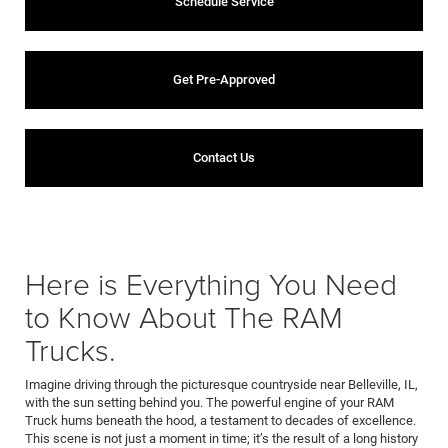
Schedule Service
Get Pre-Approved
Contact Us
Here is Everything You Need
to Know About The RAM
Trucks.
Imagine driving through the picturesque countryside near Belleville, IL,
with the sun setting behind you. The powerful engine of your RAM
Truck hums beneath the hood, a testament to decades of excellence.
This scene is not just a moment in time; it’s the result of a long history