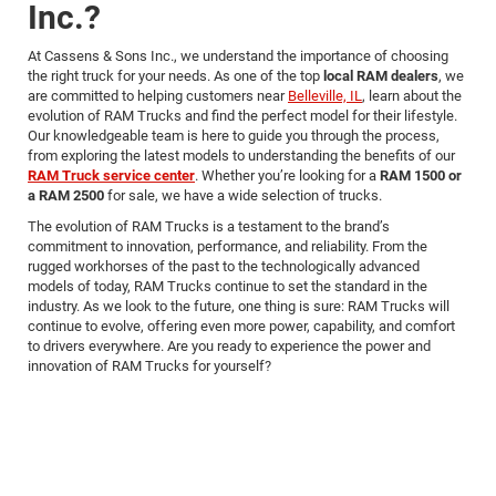
Inc.?
At Cassens & Sons Inc., we understand the importance of choosing
the right truck for your needs. As one of the top
local RAM dealers
, we
are committed to helping customers near
Belleville, IL
, learn about the
evolution of RAM Trucks and find the perfect model for their lifestyle.
Our knowledgeable team is here to guide you through the process,
from exploring the latest models to understanding the benefits of our
RAM Truck service center
. Whether you’re looking for a
RAM 1500 or
a RAM 2500
for sale, we have a wide selection of trucks.
The evolution of RAM Trucks is a testament to the brand’s
commitment to innovation, performance, and reliability. From the
rugged workhorses of the past to the technologically advanced
models of today, RAM Trucks continue to set the standard in the
industry. As we look to the future, one thing is sure: RAM Trucks will
continue to evolve, offering even more power, capability, and comfort
to drivers everywhere. Are you ready to experience the power and
innovation of RAM Trucks for yourself?