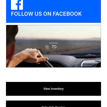
FOLLOW US ON FACEBOOK
View Inventory