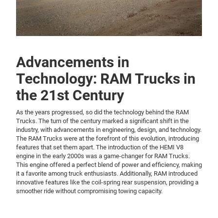
Advancements in
Technology: RAM Trucks in
the 21st Century
As the years progressed, so did the technology behind the RAM
Trucks. The turn of the century marked a significant shift in the
industry, with advancements in engineering, design, and technology.
The RAM Trucks were at the forefront of this evolution, introducing
features that set them apart. The introduction of the HEMI V8
engine in the early 2000s was a game-changer for RAM Trucks.
This engine offered a perfect blend of power and efficiency, making
it a favorite among truck enthusiasts. Additionally, RAM introduced
innovative features like the coil-spring rear suspension, providing a
smoother ride without compromising towing capacity.