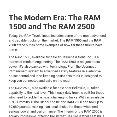
The Modern Era: The RAM
1500 and The RAM 2500
Today, the RAM Truck lineup includes some of the most advanced
and capable trucks on the market. The
RAM 1500
and the
RAM
2500
stand out as prime examples of how far these trucks have
come.
The RAM 1500, available for sale at Cassens & Sons Inc., is a
marvel of modern engineering. The RAM 1500 is not just about
power; it’s also packed with technology. From the Uconnect
infotainment system to advanced safety features like adaptive
cruise control and lane-keeping assist, this truck is designed to
keep you connected and safe on the road.
The RAM 2500, also available for sale near Belleville, IL, takes
capability to the next level. This heavy-duty truck is built for those
who need to tackle the most challenging tasks. With an available
6.7L Cummins Turbo Diesel engine, the RAM 2500 can tow up to
19,680 pounds, making it an ideal choice for those who need
serious power and performance. The interior of the RAM 2500 is
equally impressive, offering luxury features like leather seating, a