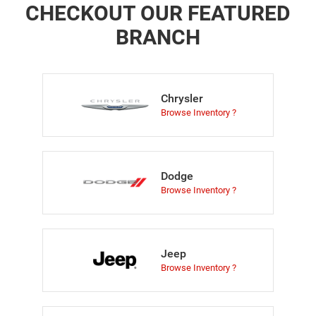
CHECKOUT OUR FEATURED
BRANCH
Chrysler
Browse Inventory ?
Dodge
Browse Inventory ?
Jeep
Browse Inventory ?