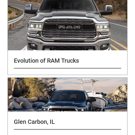
Evolution of RAM Trucks
Glen Carbon, IL