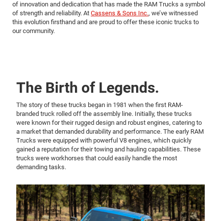
of innovation and dedication that has made the RAM Trucks a symbol
of strength and reliability. At
Cassens & Sons Inc.
, we’ve witnessed
this evolution firsthand and are proud to offer these iconic trucks to
our community.
The Birth of Legends.
The story of these trucks began in 1981 when the first RAM-
branded truck rolled off the assembly line. Initially, these trucks
were known for their rugged design and robust engines, catering to
a market that demanded durability and performance. The early RAM
Trucks were equipped with powerful V8 engines, which quickly
gained a reputation for their towing and hauling capabilities. These
trucks were workhorses that could easily handle the most
demanding tasks.