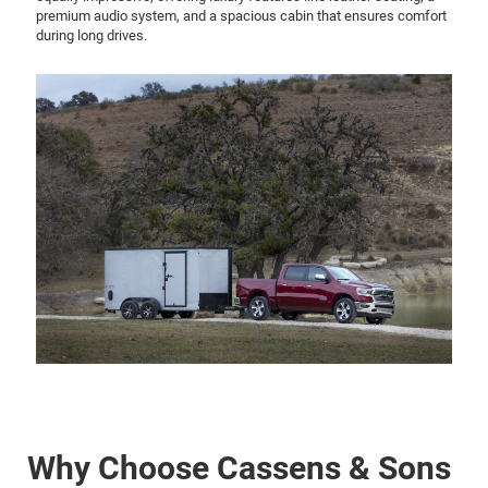
premium audio system, and a spacious cabin that ensures comfort
during long drives.
Why Choose Cassens & Sons