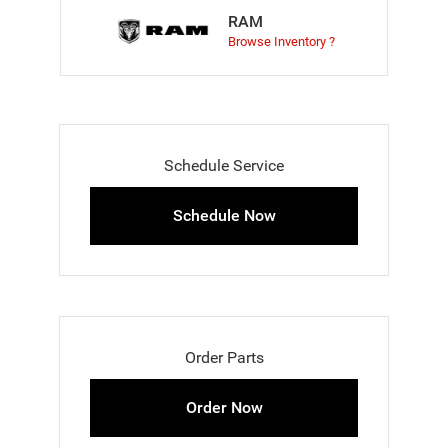
RAM
Browse Inventory ?
Schedule Service
Schedule Now
Order Parts
Order Now