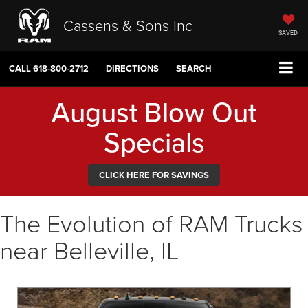
Cassens & Sons Inc
SAVED
CALL
618-800-2712
DIRECTIONS
SEARCH
August Blow Out
Specials
CLICK HERE FOR SAVINGS
The Evolution of RAM Trucks
near Belleville, IL