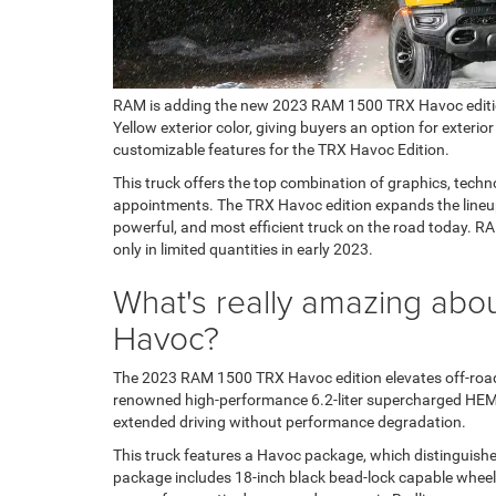
RAM is adding the new 2023 RAM 1500 TRX Havoc edition to
Yellow exterior color, giving buyers an option for exterior
customizable features for the TRX Havoc Edition.
This truck offers the top combination of graphics, techn
appointments. The TRX Havoc edition expands the lineup 
powerful, and most efficient truck on the road today. R
only in limited quantities in early 2023.
What's really amazing ab
Havoc?
The 2023 RAM 1500 TRX Havoc edition elevates off-road d
renowned high-performance 6.2-liter supercharged HEM
extended driving without performance degradation.
This truck features a Havoc package, which distinguishes 
package includes 18-inch black bead-lock capable whee