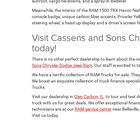
sunroof, cargo tie-downs, and a spray-in Bedliner.
Meanwhile, the interior of the RAM 1500 TRX Havoc feat
console badge, unique carbon fiber accents, Prowler Yell
steering wheel, a head-up display and a driver’s screen f
Visit Cassens and Sons C
today!
There is no other perfect dealership to learn about th
Sons Chrysler Dodge Jeep Ram
. Our staff is excited to
We have a terrific collection of RAM Trucks for sale. Th
We boast an exquisite collection of truck finance special
Trucks.
Visit our dealership in
Glen Carbon, IL
, to tour and test
truck with us for great deals. We offer exceptional finan
technicians are at our
RAM service center
near Belleville
Visit us today.