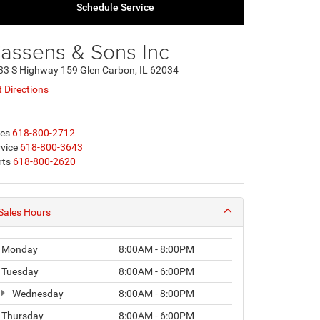
Schedule Service
assens & Sons Inc
33 S Highway 159 Glen Carbon, IL 62034
 Directions
les
618-800-2712
vice
618-800-3643
rts
618-800-2620
Sales Hours
Monday
8:00AM - 8:00PM
Tuesday
8:00AM - 6:00PM
Wednesday
8:00AM - 8:00PM
Thursday
8:00AM - 6:00PM