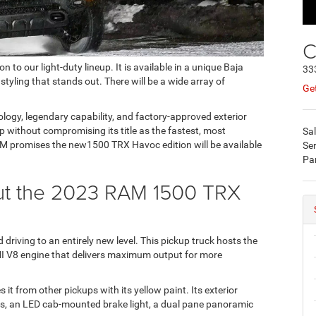
C
 our light-duty lineup. It is available in a unique Baja
33
 styling that stands out. There will be a wide array of
Get
ology, legendary capability, and factory-approved exterior
without compromising its title as the fastest, most
Sa
AM promises the new1500 TRX Havoc edition will be available
Ser
Pa
out the 2023 RAM 1500 TRX
riving to an entirely new level. This pickup truck hosts the
I V8 engine that delivers maximum output for more
it from other pickups with its yellow paint. Its exterior
ls, an LED cab-mounted brake light, a dual pane panoramic