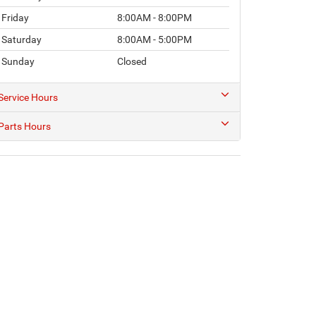
Friday
8:00AM - 8:00PM
Saturday
8:00AM - 5:00PM
Sunday
Closed
Service Hours
Parts Hours