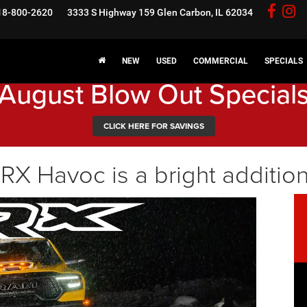
18-800-2620
3333 S Highway 159
Glen Carbon, IL 62034
NEW
USED
COMMERCIAL
SPECIALS
August Blow Out Special
CLICK HERE FOR SAVINGS
 Havoc is a bright addition