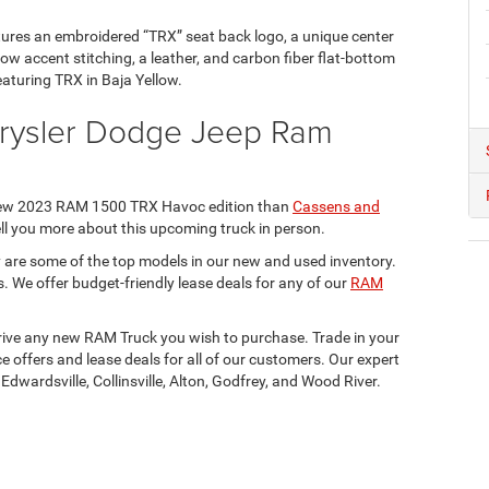
ures an embroidered “TRX” seat back logo, a unique center
ow accent stitching, a leather, and carbon fiber flat-bottom
eaturing TRX in Baja Yellow.
hrysler Dodge Jeep Ram
e new 2023 RAM 1500 TRX Havoc edition than
Cassens and
 tell you more about this upcoming truck in person.
ey are some of the top models in our new and used inventory.
s. We offer budget-friendly lease deals for any of our
RAM
 drive any new RAM Truck you wish to purchase. Trade in your
ce offers and lease deals for all of our customers. Our expert
, Edwardsville, Collinsville, Alton, Godfrey, and Wood River.