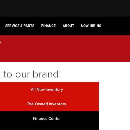
SERVICE & PARTS
FINANCE
ABOUT
NOW HIRING
s
 to our brand!
All New Inventory
Pre-Owned Inventory
Finance Center