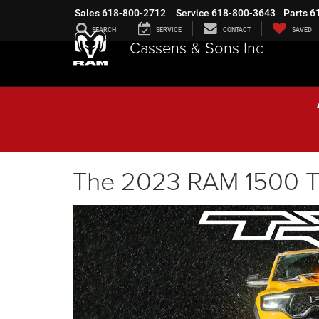
Sales
618-800-2712
Service
618-800-3643
Parts
6
SEARCH
SERVICE
CONTACT
SAVED
Cassens & Sons Inc
The 2023 RAM 1500 TRX