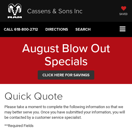
Cassens & Sons Inc
SAVED
CALL
618-800-2712
DIRECTIONS
SEARCH
August Blow Out
Specials
CLICK HERE FOR SAVINGS
Quick Quote
Please take a moment to complete the following information so that we
may better serve you. Once you have submitted your information, you will
be contacted by a customer service specialist.
**Required Fields