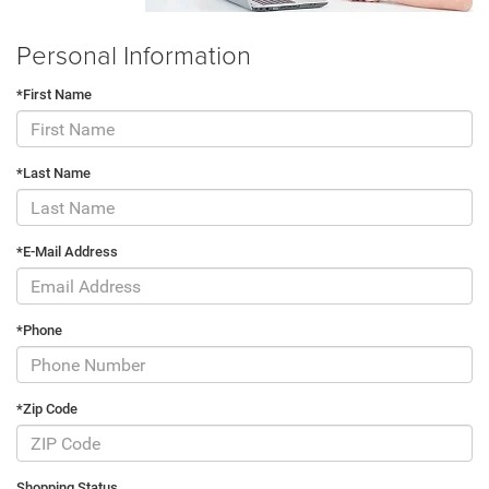
Personal Information
*First Name
*Last Name
*E-Mail Address
*Phone
*Zip Code
Shopping Status