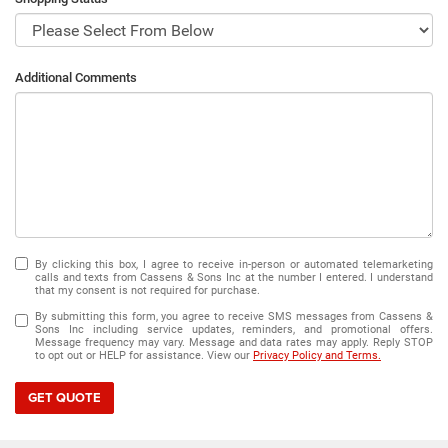
Additional Comments
By clicking this box, I agree to receive in-person or automated telemarketing
calls and texts from Cassens & Sons Inc at the number I entered. I understand
that my consent is not required for purchase.
By submitting this form, you agree to receive SMS messages from Cassens &
Sons Inc including service updates, reminders, and promotional offers.
Message frequency may vary. Message and data rates may apply. Reply STOP
to opt out or HELP for assistance. View our
Privacy Policy and Terms.
GET QUOTE