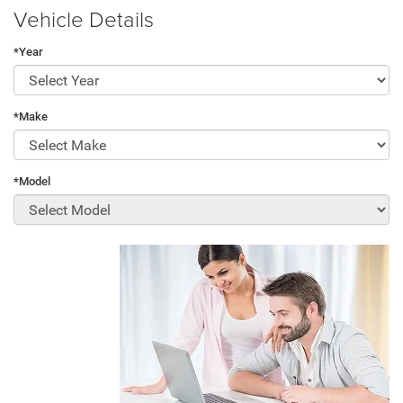
Vehicle Details
*Year
*Make
*Model