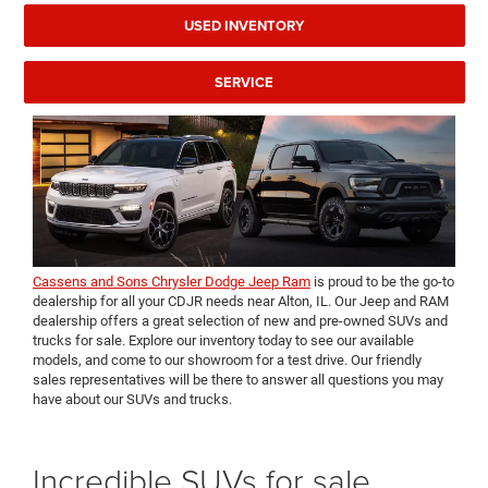
USED INVENTORY
SERVICE
Cassens and Sons Chrysler Dodge Jeep Ram
is proud to be the go-to
dealership for all your CDJR needs near Alton, IL. Our Jeep and RAM
dealership offers a great selection of new and pre-owned SUVs and
trucks for sale. Explore our inventory today to see our available
models, and come to our showroom for a test drive. Our friendly
sales representatives will be there to answer all questions you may
have about our SUVs and trucks.
Incredible SUVs for sale