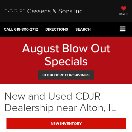
Cassens & Sons Inc
SAVED
CALL
618-800-2712
DIRECTIONS
SEARCH
August Blow Out
Specials
CLICK HERE FOR SAVINGS
New and Used CDJR
Dealership near Alton, IL
NEW INVENTORY