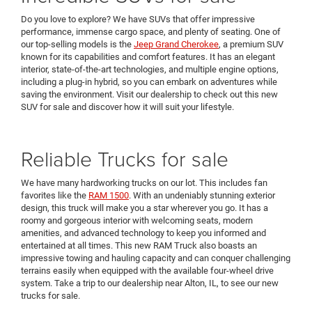
Do you love to explore? We have SUVs that offer impressive
performance, immense cargo space, and plenty of seating. One of
our top-selling models is the
Jeep Grand Cherokee
, a premium SUV
known for its capabilities and comfort features. It has an elegant
interior, state-of-the-art technologies, and multiple engine options,
including a plug-in hybrid, so you can embark on adventures while
saving the environment. Visit our dealership to check out this new
SUV for sale and discover how it will suit your lifestyle.
Reliable Trucks for sale
We have many hardworking trucks on our lot. This includes fan
favorites like the
RAM 1500
. With an undeniably stunning exterior
design, this truck will make you a star wherever you go. It has a
roomy and gorgeous interior with welcoming seats, modern
amenities, and advanced technology to keep you informed and
entertained at all times. This new RAM Truck also boasts an
impressive towing and hauling capacity and can conquer challenging
terrains easily when equipped with the available four-wheel drive
system. Take a trip to our dealership near Alton, IL, to see our new
trucks for sale.