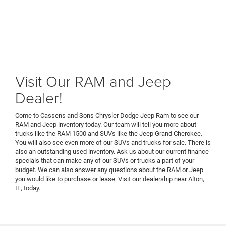
Visit Our RAM and Jeep
Dealer!
Come to Cassens and Sons Chrysler Dodge Jeep Ram to see our
RAM and Jeep inventory today. Our team will tell you more about
trucks like the RAM 1500 and SUVs like the Jeep Grand Cherokee.
You will also see even more of our SUVs and trucks for sale. There is
also an outstanding used inventory. Ask us about our current finance
specials that can make any of our SUVs or trucks a part of your
budget. We can also answer any questions about the RAM or Jeep
you would like to purchase or lease. Visit our dealership near Alton,
IL, today.