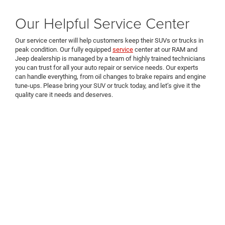
Our Helpful Service Center
Our service center will help customers keep their SUVs or trucks in
peak condition. Our fully equipped
service
center at our RAM and
Jeep dealership is managed by a team of highly trained technicians
you can trust for all your auto repair or service needs. Our experts
can handle everything, from oil changes to brake repairs and engine
tune-ups. Please bring your SUV or truck today, and let’s give it the
quality care it needs and deserves.