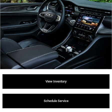
View Inventory
Schedule Service