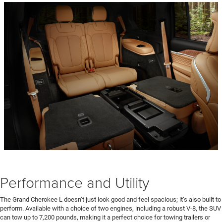
Performance and Utility
The Grand Cherokee L doesn’t just look good and feel spacious; it’s also built to
perform. Available with a choice of two engines, including a robust V-8, the SUV
can tow up to 7,200 pounds, making it a perfect choice for towing trailers or