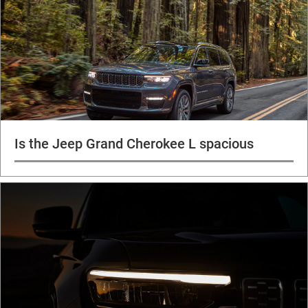
Is the Jeep Grand Cherokee L spacious