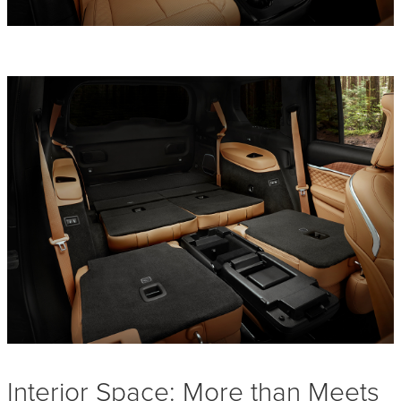
Interior Space: More than Meets