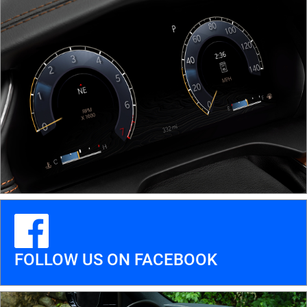
FOLLOW US ON FACEBOOK