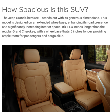
How Spacious is this SUV?
The Jeep Grand Cherokee L stands out with its generous dimensions. This
model is designed on an extended wheelbase, enhancing its road presence
and significantly increasing interior space. It's 11.4 inches longer than the
regular Grand Cherokee, with a wheelbase that's 5 inches longer, providing
ample room for passengers and cargo alike.