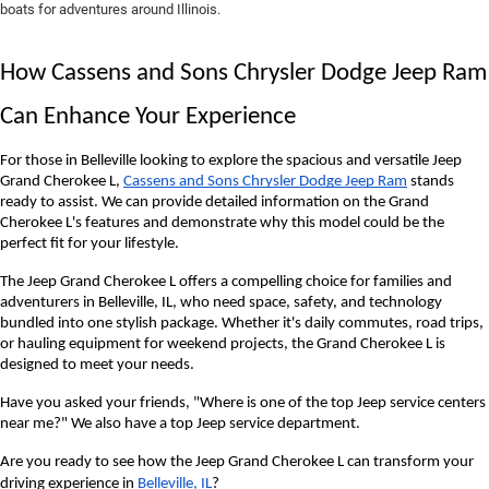
boats for adventures around Illinois.
How Cassens and Sons Chrysler Dodge Jeep Ram 
Can Enhance Your Experience
For those in Belleville looking to explore the spacious and versatile Jeep 
Grand Cherokee L, 
Cassens and Sons Chrysler Dodge Jeep Ram
 stands 
ready to assist. We can provide detailed information on the Grand 
Cherokee L's features and demonstrate why this model could be the 
perfect fit for your lifestyle.
The Jeep Grand Cherokee L offers a compelling choice for families and 
adventurers in Belleville, IL, who need space, safety, and technology 
bundled into one stylish package. Whether it's daily commutes, road trips, 
or hauling equipment for weekend projects, the Grand Cherokee L is 
designed to meet your needs.
Have you asked your friends, "Where is one of the top Jeep service centers 
near me?" We also have a top Jeep service department.
Are you ready to see how the Jeep Grand Cherokee L can transform your
driving experience in
Belleville, IL
?