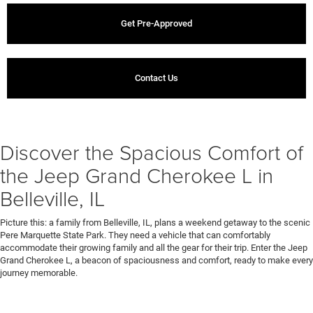
Get Pre-Approved
Contact Us
Discover the Spacious Comfort of
the Jeep Grand Cherokee L in
Belleville, IL
Picture this: a family from Belleville, IL, plans a weekend getaway to the scenic
Pere Marquette State Park. They need a vehicle that can comfortably
accommodate their growing family and all the gear for their trip. Enter the Jeep
Grand Cherokee L, a beacon of spaciousness and comfort, ready to make every
journey memorable.