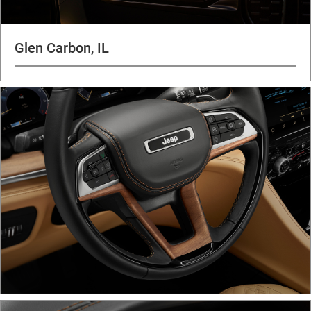
Glen Carbon, IL