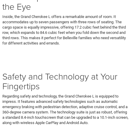
the Eye
Inside, the Grand Cherokee L offers a remarkable amount of room. It
accommodates up to seven passengers with three rows of seating. The
cargo space is equally impressive, offering 17.2 cubic feet behind the third
row, which expands to 84.6 cubic feet when you fold down the second and
third rows. This makes it perfect for Belleville families who need versatility
for different activities and errands.
Safety and Technology at Your
Fingertips
Regarding safety and technology, the Grand Cherokee L is equipped to
impress. It features advanced safety technologies such as automatic
emergency braking with pedestrian detection, adaptive cruise control, and a
360-degree camera system. The technology suite is just as robust, offering
a standard 8.4-inch touchscreen that can be upgraded to a 10.1-inch screen,
along with wireless Apple CarPlay and Android Auto.