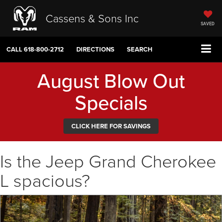
Cassens & Sons Inc
SAVED
CALL
618-800-2712
DIRECTIONS
SEARCH
August Blow Out
Specials
CLICK HERE FOR SAVINGS
Is the Jeep Grand Cherokee
L spacious?