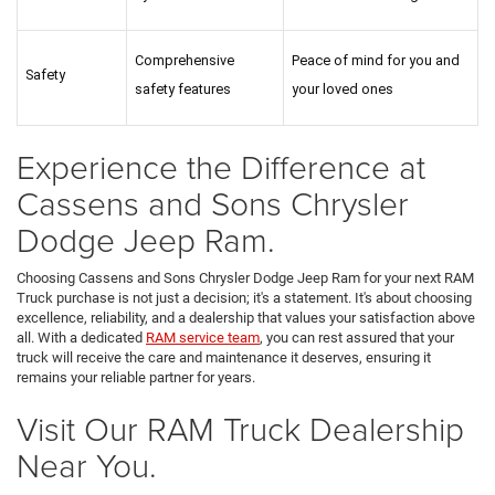
Comprehensive 
Peace of mind for you and 
Safety
safety features
your loved ones
Experience the Difference at
Cassens and Sons Chrysler
Dodge Jeep Ram.
Choosing Cassens and Sons Chrysler Dodge Jeep Ram for your next RAM
Truck purchase is not just a decision; it's a statement. It's about choosing
excellence, reliability, and a dealership that values your satisfaction above
all. With a dedicated
RAM service team
, you can rest assured that your
truck will receive the care and maintenance it deserves, ensuring it
remains your reliable partner for years.
Visit Our RAM Truck Dealership
Near You.