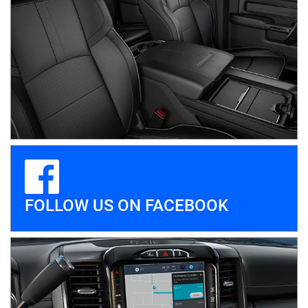
FOLLOW US ON FACEBOOK