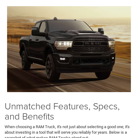
Unmatched Features, Specs,
and Benefits
When choosing a RAM Truck, it's not just about selecting a good one; it's
about investing in a tool that will serve you reliably for years. Below is a
snapshot of what makes RAM Trucks stand out: