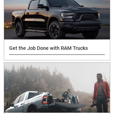
Get the Job Done with RAM Trucks