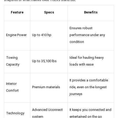
Feature
Specs
Benefits
Ensures robust 
Engine Power
Up to 410 hp
performance under any 
condition
Towing 
Ideal for hauling heavy 
Up to 35,100 lbs
Capacity
loads with ease
It provides a comfortable 
Interior 
Premium materials
ride, even on the longest 
Comfort
journeys
Advanced Uconnect 
It keeps you connected and 
Technology
system
entertained on the go