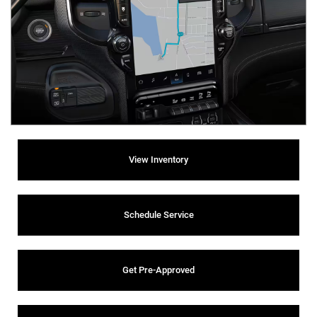
View Inventory
Schedule Service
Get Pre-Approved