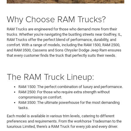
Why Choose RAM Trucks?
RAM Trucks are engineered for those who demand more from their
trucks. Whether you're navigating the bustling streets near Godfrey, IL,
RAM Trucks offer the perfect blend of performance, durability, and
comfort. With a range of models, including the RAM 1500, RAM 2500,
and RAM 3500, Cassens and Sons Chrysler Dodge Jeep Ram ensures
that every customer finds the truck that perfectly suits their needs.
The RAM Truck Lineup:
RAM 1500: The perfect combination of luxury and performance.
RAM 2500: For those who require extra strength without
compromising on comfort.
RAM 3500: The ultimate powerhouse for the most demanding
tasks.
Each model is available in various trim levels, catering to different
preferences and requirements. From the workhorse Tradesman to the
luxurious Limited, there's a RAM Truck for every job and every driver.