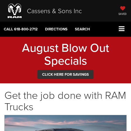
Cassens & Sons Inc
SAVED
CALL
618-800-2712
DIRECTIONS
SEARCH
August Blow Out
Specials
CLICK HERE FOR SAVINGS
Get the job done with RAM
Trucks