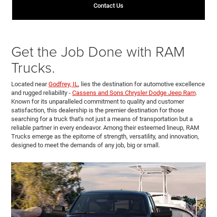
Contact Us
Get the Job Done with RAM
Trucks.
Located near
Godfrey, IL
, lies the destination for automotive excellence
and rugged reliability -
Cassens and Sons Chrysler Dodge Jeep Ram
.
Known for its unparalleled commitment to quality and customer
satisfaction, this dealership is the premier destination for those
searching for a truck that's not just a means of transportation but a
reliable partner in every endeavor. Among their esteemed lineup, RAM
Trucks emerge as the epitome of strength, versatility, and innovation,
designed to meet the demands of any job, big or small.