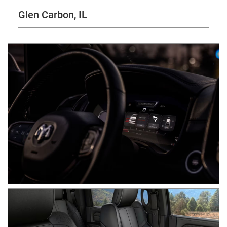
Glen Carbon, IL