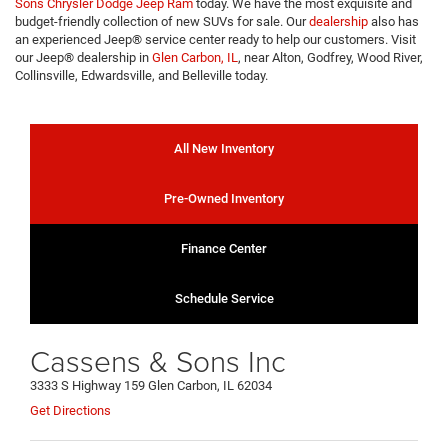
Sons Chrysler Dodge Jeep Ram
today. We have the most exquisite and
budget-friendly collection of new SUVs for sale. Our
dealership
also has
an experienced Jeep® service center ready to help our customers. Visit
our Jeep® dealership in
Glen Carbon, IL
, near Alton, Godfrey, Wood River,
Collinsville, Edwardsville, and Belleville today.
All New Inventory
Pre-Owned Inventory
Finance Center
Schedule Service
Cassens & Sons Inc
3333 S Highway 159 Glen Carbon, IL 62034
Get Directions