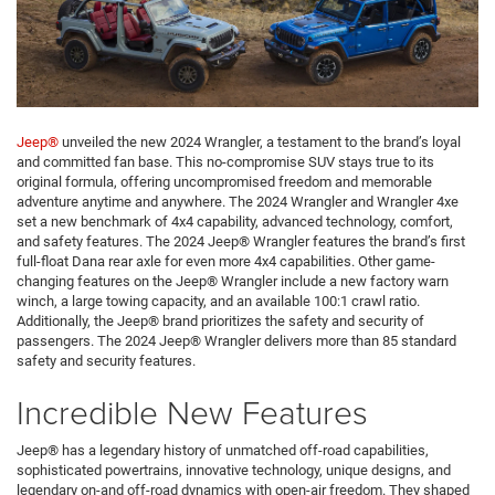
Jeep®
unveiled the new 2024 Wrangler, a testament to the brand’s loyal
and committed fan base. This no-compromise SUV stays true to its
original formula, offering uncompromised freedom and memorable
adventure anytime and anywhere. The 2024 Wrangler and Wrangler 4xe
set a new benchmark of 4x4 capability, advanced technology, comfort,
and safety features. The 2024 Jeep® Wrangler features the brand’s first
full-float Dana rear axle for even more 4x4 capabilities. Other game-
changing features on the Jeep® Wrangler include a new factory warn
winch, a large towing capacity, and an available 100:1 crawl ratio.
Additionally, the Jeep® brand prioritizes the safety and security of
passengers. The 2024 Jeep® Wrangler delivers more than 85 standard
safety and security features.
Incredible New Features
Jeep® has a legendary history of unmatched off-road capabilities,
sophisticated powertrains, innovative technology, unique designs, and
legendary on-and off-road dynamics with open-air freedom. They shaped