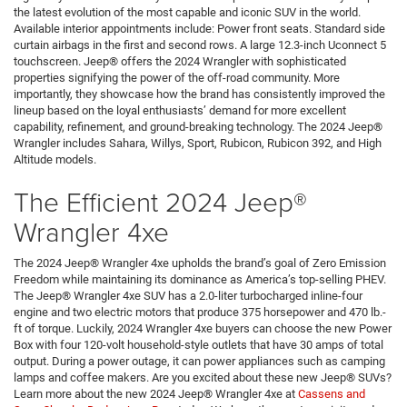
the latest evolution of the most capable and iconic SUV in the world.
Available interior appointments include: Power front seats. Standard side
curtain airbags in the first and second rows. A large 12.3-inch Uconnect 5
touchscreen. Jeep® offers the 2024 Wrangler with sophisticated
properties signifying the power of the off-road community. More
importantly, they showcase how the brand has consistently improved the
lineup based on the loyal enthusiasts’ demand for more excellent
capability, refinement, and ground-breaking technology. The 2024 Jeep®
Wrangler includes Sahara, Willys, Sport, Rubicon, Rubicon 392, and High
Altitude models.
The Efficient 2024 Jeep®
Wrangler 4xe
The 2024 Jeep® Wrangler 4xe upholds the brand’s goal of Zero Emission
Freedom while maintaining its dominance as America’s top-selling PHEV.
The Jeep® Wrangler 4xe SUV has a 2.0-liter turbocharged inline-four
engine and two electric motors that produce 375 horsepower and 470 lb.-
ft of torque. Luckily, 2024 Wrangler 4xe buyers can choose the new Power
Box with four 120-volt household-style outlets that have 30 amps of total
output. During a power outage, it can power appliances such as camping
lamps and coffee makers. Are you excited about these new Jeep® SUVs?
Learn more about the new 2024 Jeep® Wrangler 4xe at
Cassens and