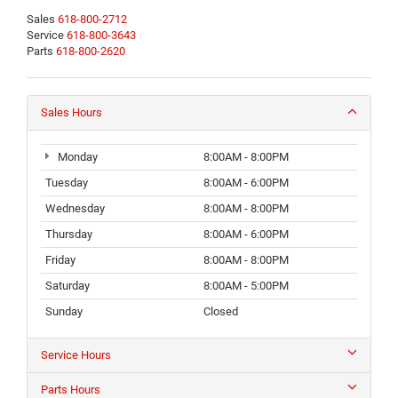
Sales
618-800-2712
Service
618-800-3643
Parts
618-800-2620
Sales Hours
Monday
8:00AM - 8:00PM
Tuesday
8:00AM - 6:00PM
Wednesday
8:00AM - 8:00PM
Thursday
8:00AM - 6:00PM
Friday
8:00AM - 8:00PM
Saturday
8:00AM - 5:00PM
Sunday
Closed
Service Hours
Parts Hours