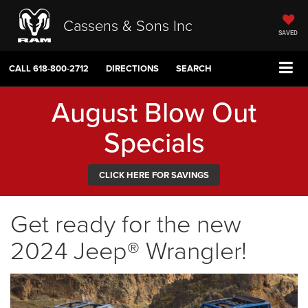
Cassens & Sons Inc
SAVED
CALL
618-800-2712
DIRECTIONS
SEARCH
August Blow Out
Specials
CLICK HERE FOR SAVINGS
Get ready for the new
2024 Jeep® Wrangler!