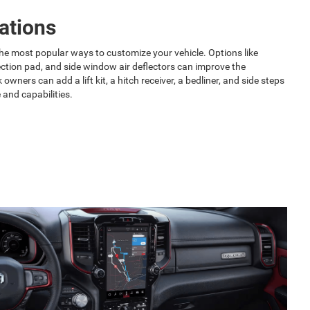
ations
he most popular ways to customize your vehicle. Options like
ction pad, and side window air deflectors can improve the
owners can add a lift kit, a hitch receiver, a bedliner, and side steps
 and capabilities.