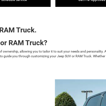
 RAM Truck.
 or RAM Truck?
 ownership, allowing you to tailor it to suit your needs and personality
 to guide you through customizing your Jeep SUV or RAM Truck. Whether yo