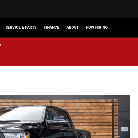
SERVICE & PARTS
FINANCE
ABOUT
NOW HIRING
s