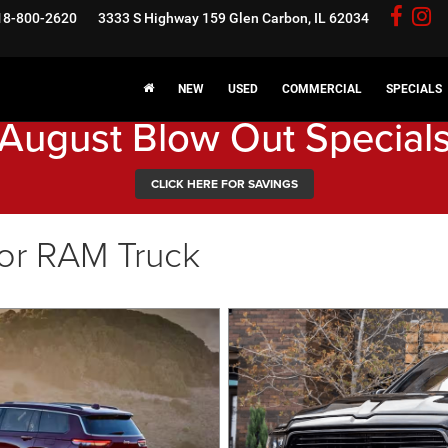
18-800-2620
3333 S Highway 159
Glen Carbon, IL 62034
NEW
USED
COMMERCIAL
SPECIALS
August Blow Out Special
CLICK HERE FOR SAVINGS
or RAM Truck