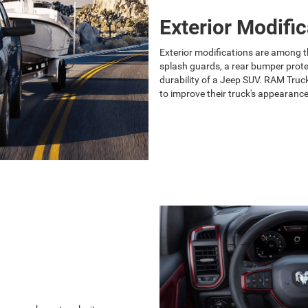
Exterior Modific
Exterior modifications are among t
splash guards, a rear bumper prote
durability of a Jeep SUV. RAM Truck 
to improve their truck's appearance