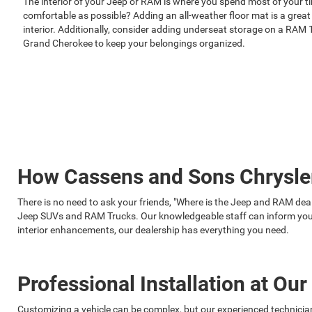
The interior of your Jeep or RAM is where you spend most of your t
comfortable as possible? Adding an all-weather floor mat is a great
interior. Additionally, consider adding underseat storage on a RAM 
Grand Cherokee to keep your belongings organized.
How Cassens and Sons Chrysle
There is no need to ask your friends, "Where is the Jeep and RAM de
Jeep SUVs and RAM Trucks. Our knowledgeable staff can inform you a
interior enhancements, our dealership has everything you need.
Professional Installation at Ou
Customizing a vehicle can be complex, but our experienced technic