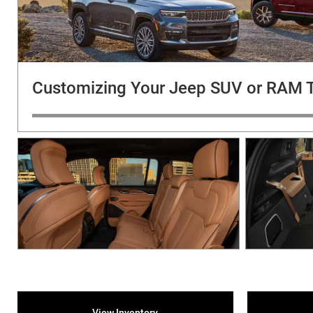
Customizing Your Jeep SUV or RAM 
View Inventory