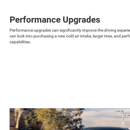
Performance Upgrades
Performance upgrades can significantly improve the driving exper
can look into purchasing a new cold air intake, larger tires, and p
capabilities.