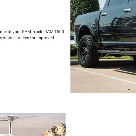
ience of your RAM Truck. RAM 1500
erformance brakes for improved