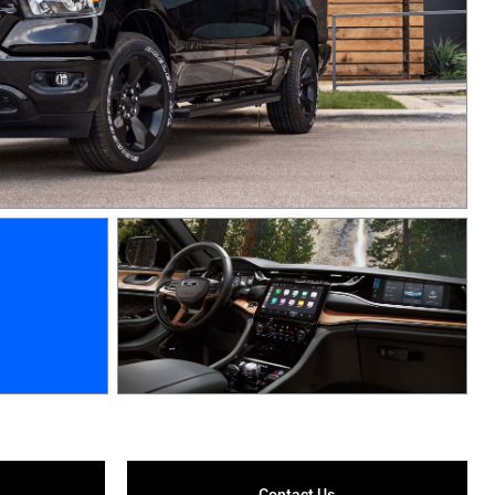
Contact Us