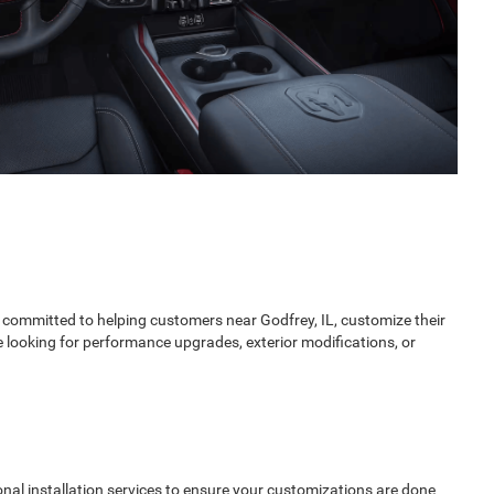
 committed to helping customers near Godfrey, IL, customize their
looking for performance upgrades, exterior modifications, or
onal installation services to ensure your customizations are done