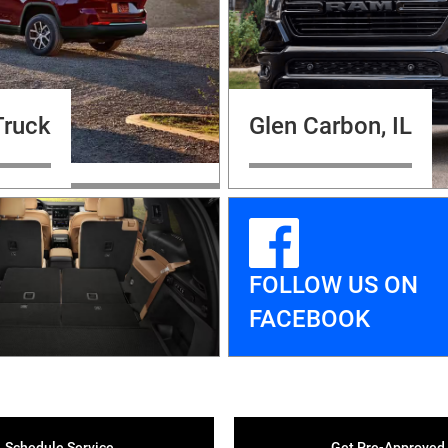
Truck
Glen Carbon, IL
FOLLOW US ON
FACEBOOK
Schedule Service
Get Pre-Approved