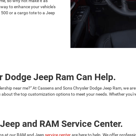
ime, so why not make it as
 way to enhance your vehicle's
1500 or a cargo tote to a Jeep
r Dodge Jeep Ram Can Help.
alership near me?" At Cassens and Sons Chrysler Dodge Jeep Ram, we are
bout the top customization options to meet your needs. Whether you're 
r Jeep and RAM Service Center.
ians at our RAM and Jeep
service center
are here to help. We offer professi