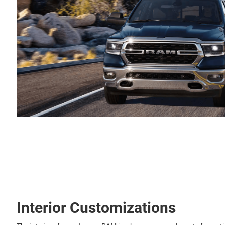
Interior Customizations