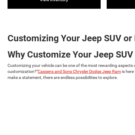
Customizing Your Jeep SUV or
Why Customize Your Jeep SUV
Customizing your vehicle can be one of the most rewarding aspects of
customization?"
Cassens and Sons Chrysler Dodge Jeep Ram
is here
make a statement, there are endless possibilities to explore.