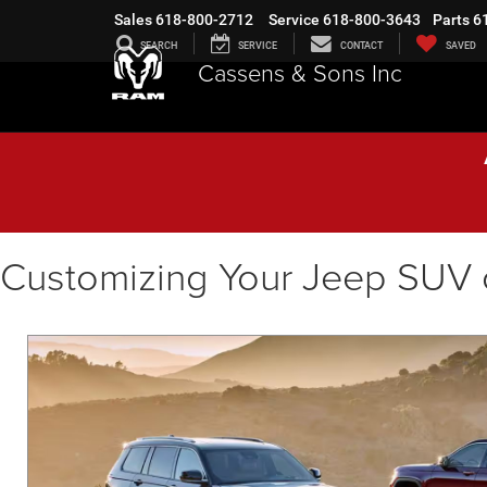
Sales
618-800-2712
Service
618-800-3643
Parts
6
SEARCH
SERVICE
CONTACT
SAVED
Cassens & Sons Inc
Customizing Your Jeep SUV 