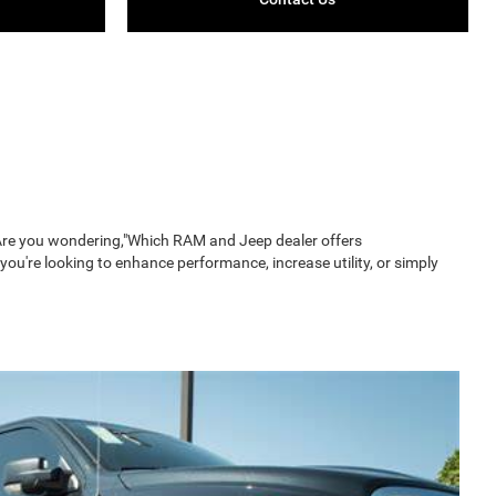
. Are you wondering,"Which RAM and Jeep dealer offers
u're looking to enhance performance, increase utility, or simply