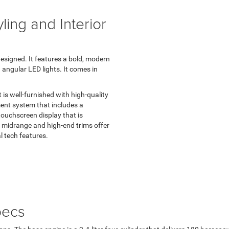
ing and Interior
designed. It features a bold, modern
 angular LED lights. It comes in
is well-furnished with high-quality
ent system that includes a
ouchscreen display that is
 midrange and high-end trims offer
l tech features.
pecs