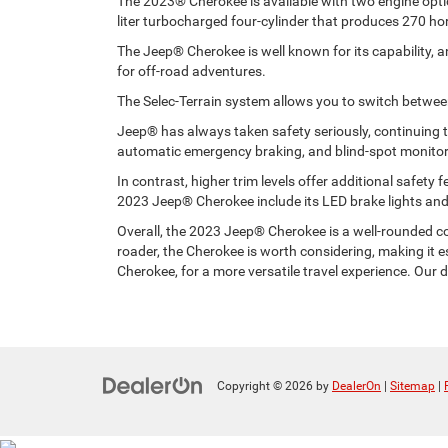
The 2023® Cherokee is available with two engine option
liter turbocharged four-cylinder that produces 270 ho
The Jeep® Cherokee is well known for its capability, 
for off-road adventures.
The Selec-Terrain system allows you to switch between 
Jeep® has always taken safety seriously, continuing 
automatic emergency braking, and blind-spot monitor
In contrast, higher trim levels offer additional safet
2023 Jeep® Cherokee include its LED brake lights and 
Overall, the 2023 Jeep® Cherokee is a well-rounded com
roader, the Cherokee is worth considering, making it
Cherokee, for a more versatile travel experience. Our
Copyright © 2026
by
DealerOn
|
Sitemap
|