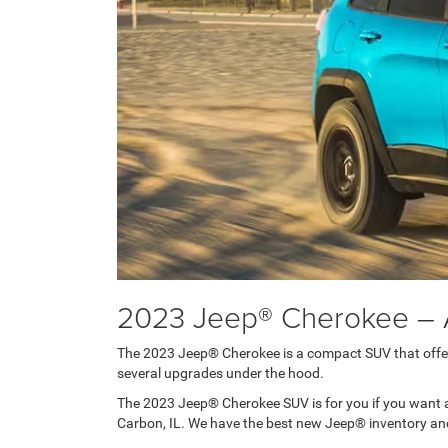
2023 Jeep® Cherokee – 
The 2023 Jeep® Cherokee is a compact SUV that offers 
several upgrades under the hood.
The 2023 Jeep® Cherokee SUV is for you if you want a
Carbon, IL. We have the best new Jeep® inventory and s