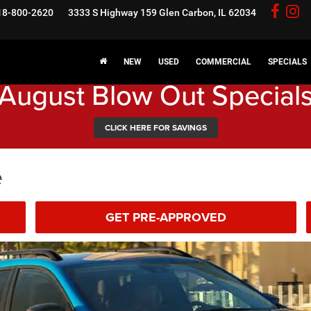
18-800-2620
3333 S Highway 159
Glen Carbon, IL 62034
NEW
USED
COMMERCIAL
SPECIALS
August Blow Out Special
CLICK HERE FOR SAVINGS
e
GET PRE-APPROVED