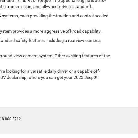
r and 171 lb.-ft of torque. The optional engine is a 2.0-
ic transmission, and all-wheel drive is standard.
x4 systems, each providing the traction and control needed
 system provides a more aggressive off-road capability.
tandard safety features, including a rearview camera,
surround-view camera system. Other exciting features of the
looking for a versatile daily driver or a capable off-
m SUV dealership, where you can get your 2023 Jeep®
18-800-2712