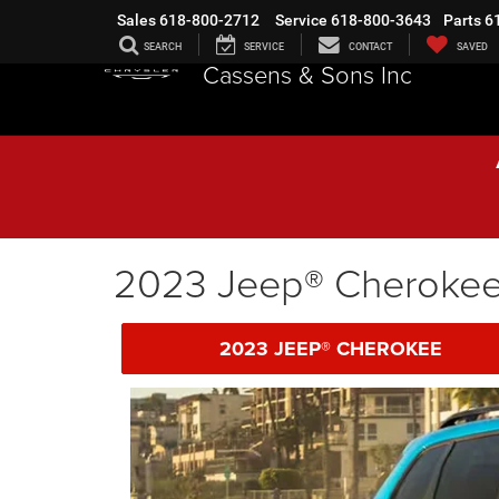
Sales
618-800-2712
Service
618-800-3643
Parts
6
SEARCH
SERVICE
CONTACT
SAVED
Cassens & Sons Inc
2023 Jeep® Cheroke
2023 JEEP® CHEROKEE