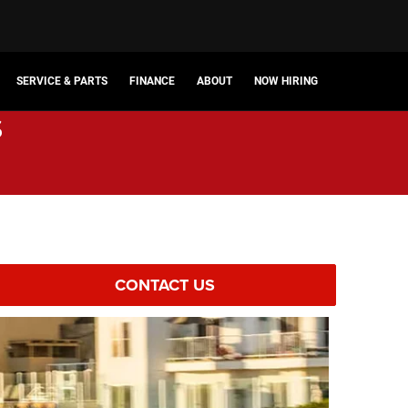
SERVICE & PARTS
FINANCE
ABOUT
NOW HIRING
s
CONTACT US