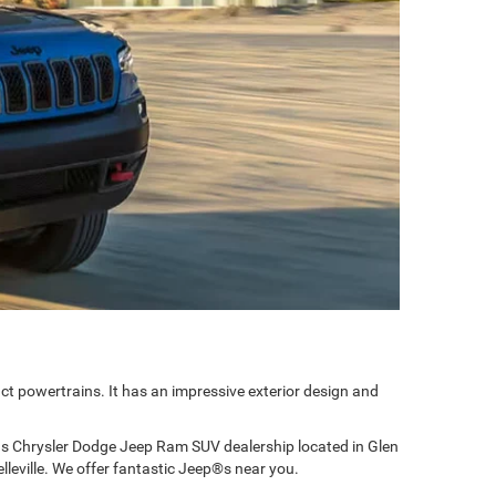
ct powertrains. It has an impressive exterior design and
ns Chrysler Dodge Jeep Ram SUV dealership located in Glen
lleville. We offer fantastic Jeep®s near you.