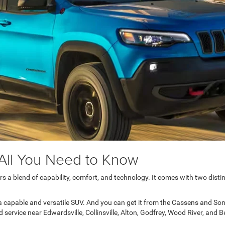
All You Need to Know
a blend of capability, comfort, and technology. It comes with two distin
 capable and versatile SUV. And you can get it from the Cassens and So
ervice near Edwardsville, Collinsville, Alton, Godfrey, Wood River, and Be