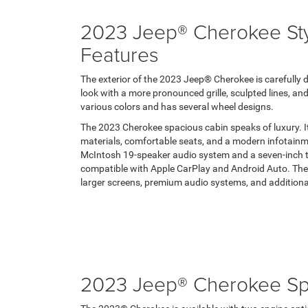
2023 Jeep® Cherokee Styl
Features
The exterior of the 2023 Jeep® Cherokee is carefully 
look with a more pronounced grille, sculpted lines, and
various colors and has several wheel designs.
The 2023 Cherokee spacious cabin speaks of luxury. It 
materials, comfortable seats, and a modern infotainm
McIntosh 19-speaker audio system and a seven-inch t
compatible with Apple CarPlay and Android Auto. The
larger screens, premium audio systems, and additiona
2023 Jeep® Cherokee S