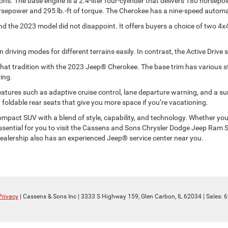
s. The base engine is a 2.4-liter four-cylinder that delivers 180 horsepowe
rsepower and 295 lb.-ft of torque. The Cherokee has a nine-speed automat
and the 2023 model did not disappoint. It offers buyers a choice of two 4
driving modes for different terrains easily. In contrast, the Active Drive
that tradition with the 2023 Jeep® Cherokee. The base trim has various s
ing.
y features such as adaptive cruise control, lane departure warning, and a 
foldable rear seats that give you more space if you’re vacationing.
pact SUV with a blend of style, capability, and technology. Whether you’re 
 essential for you to visit the Cassens and Sons Chrysler Dodge Jeep Ra
 dealership also has an experienced Jeep® service center near you.
Privacy
| Cassens & Sons Inc
|
3333 S Highway 159,
Glen Carbon,
IL
62034
| Sales:
6