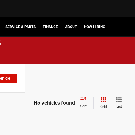
SERVICE & PARTS
FINANCE
ABOUT
NOW HIRING
s
ehicle
No vehicles found
Sort
List
Grid