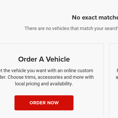
No exact match
There are no vehicles that match your search c
Order A Vehicle
t the vehicle you want with an online custom
der. Choose trims, accessories and more with
a
local pricing and availability.
ORDER NOW