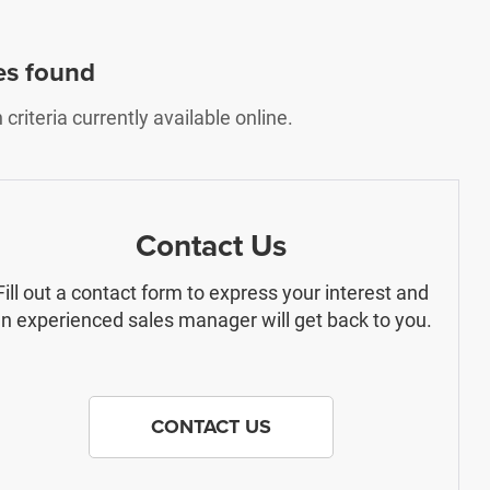
es found
riteria currently available online.
Contact Us
Fill out a contact form to express your interest and
n experienced sales manager will get back to you.
CONTACT US