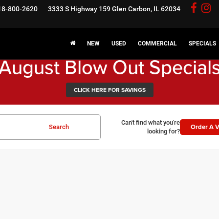
18-800-2620
3333 S Highway 159
Glen Carbon, IL 62034
NEW
USED
COMMERCIAL
SPECIALS
August Blow Out Special
CLICK HERE FOR SAVINGS
Can't find what you're
Order A V
Search
looking for?