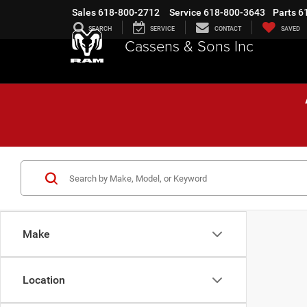
Sales
618-800-2712
Service
618-800-3643
Parts
6
SEARCH
SERVICE
CONTACT
SAVED
Cassens & Sons Inc
Make
Location