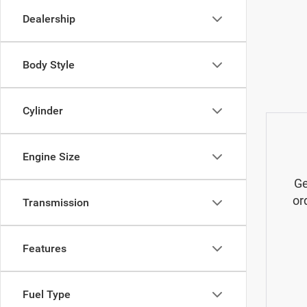
Dealership
Body Style
Cylinder
Engine Size
Ge
or
Transmission
Features
Fuel Type