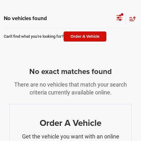
No vehicles found
Order A Vehicle
Can't find what you're looking for?
No exact matches found
There are no vehicles that match your search
criteria currently available online.
Order A Vehicle
Get the vehicle you want with an online