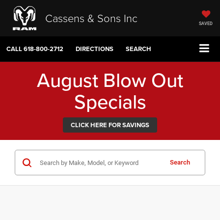
Cassens & Sons Inc
SAVED
CALL
618-800-2712
DIRECTIONS
SEARCH
August Blow Out
Specials
CLICK HERE FOR SAVINGS
Search