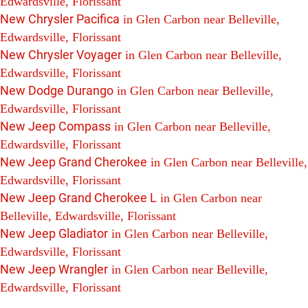
Edwardsville, Florissant
New Chrysler Pacifica
in Glen Carbon near Belleville,
Edwardsville, Florissant
New Chrysler Voyager
in Glen Carbon near Belleville,
Edwardsville, Florissant
New Dodge Durango
in Glen Carbon near Belleville,
Edwardsville, Florissant
New Jeep Compass
in Glen Carbon near Belleville,
Edwardsville, Florissant
New Jeep Grand Cherokee
in Glen Carbon near Belleville,
Edwardsville, Florissant
New Jeep Grand Cherokee L
in Glen Carbon near
Belleville, Edwardsville, Florissant
New Jeep Gladiator
in Glen Carbon near Belleville,
Edwardsville, Florissant
New Jeep Wrangler
in Glen Carbon near Belleville,
Edwardsville, Florissant