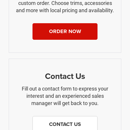
custom order. Choose trims, accessories
and more with local pricing and availability.
ORDER NOW
Contact Us
Fill out a contact form to express your
interest and an experienced sales
manager will get back to you.
CONTACT US