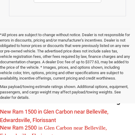
*All prices are subject to change without notice. Dealer is not responsible for
errors in discounts, pricing and/or manufacturer’s incentives. Dealer is not
obligated to honor prices or discounts that were previously listed on any new
or pre-owned vehicle. The advertised price does not include sales tax,
vehicle registration fees, other fees required by law, finance charges and any
documentation charges. A dealer Doc fee of up to $377.63, may be added to
the price of the vehicle. * Images, prices, and options shown, including
vehicle color, trim, options, pricing and other specifications are subject to
availability, incentive offerings, current pricing and credit worthiness.
New Chrysler Dodge Jeep Ram Vehicles
Max payload/towing estimate ratings shown. Additional options, equipment,
For Sale in Glen Carbon near Belleville,
passengers, and cargo weight may affect payload/towing weights. See
dealer for details.
Edwardsville and Florissant Including:
New Ram 1500 in Glen Carbon near Belleville,
Edwardsville, Florissant
New Ram 2500
in Glen Carbon near Belleville,