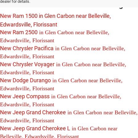
dealer for details.
Edwardsville and Florissant Including:
New Ram 1500 in Glen Carbon near Belleville,
Edwardsville, Florissant
New Ram 2500
in Glen Carbon near Belleville,
Edwardsville, Florissant
New Chrysler Pacifica
in Glen Carbon near Belleville,
Edwardsville, Florissant
New Chrysler Voyager
in Glen Carbon near Belleville,
Edwardsville, Florissant
New Dodge Durango
in Glen Carbon near Belleville,
Edwardsville, Florissant
New Jeep Compass
in Glen Carbon near Belleville,
Edwardsville, Florissant
New Jeep Grand Cherokee
in Glen Carbon near Belleville,
Edwardsville, Florissant
New Jeep Grand Cherokee L
in Glen Carbon near
Belleville, Edwardsville, Florissant