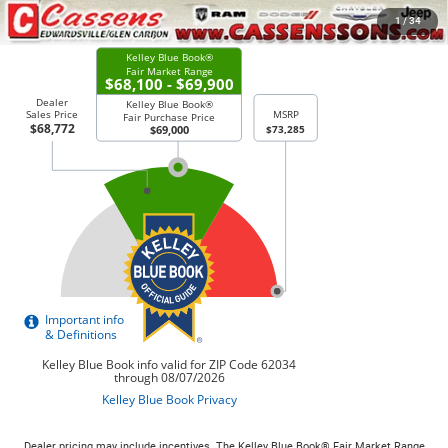
CHECK AVAILABILITY
1
/
34
Dealer pricing may include incentives. The Kelley Blue Book® Fair Market Range