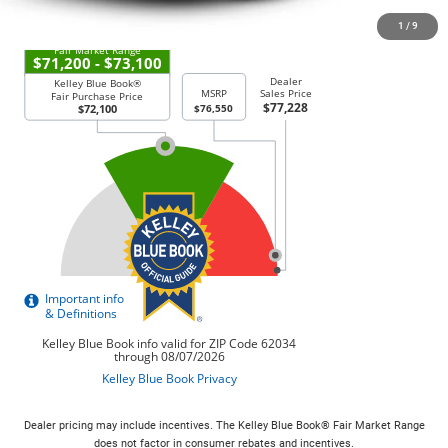
1
/
9
Dealer pricing may include incentives. The Kelley Blue Book® Fair Market Range
does not factor in consumer rebates and incentives.