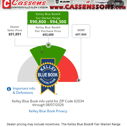
CHECK AVAILABILITY
1
/
25
Dealer pricing may include incentives. The Kelley Blue Book® Fair Market Range