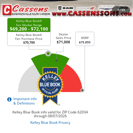
CHECK AVAILABILITY
1
/
34