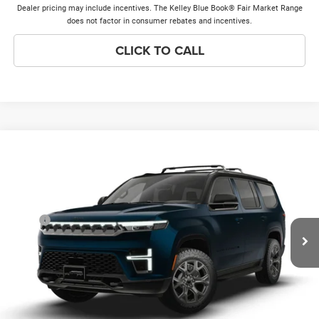
Dealer pricing may include incentives. The Kelley Blue Book® Fair Market Range
does not factor in consumer rebates and incentives.
CLICK TO CALL
Compare Vehicle
2026
Jeep Grand Wagoneer
UPLAND 4X4
$76,928
PRICE EVERYONE QUALIFIES FOR
VIN:
1C4SJVAP5TS200167
Model:
WSJM75
Less
Ext.
In Transit
MSRP
$76,550
Doc Fee:
+$378
Price Everyone Qualifies for
$76,928
CHECK AVAILABILITY