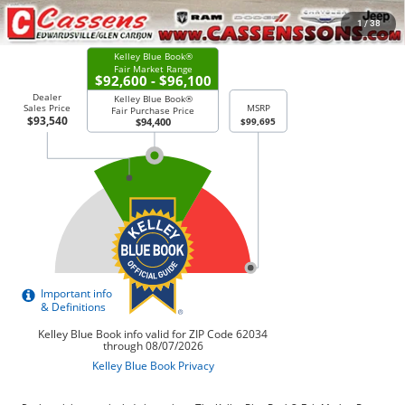
CHECK AVAILABILITY
1
/
38