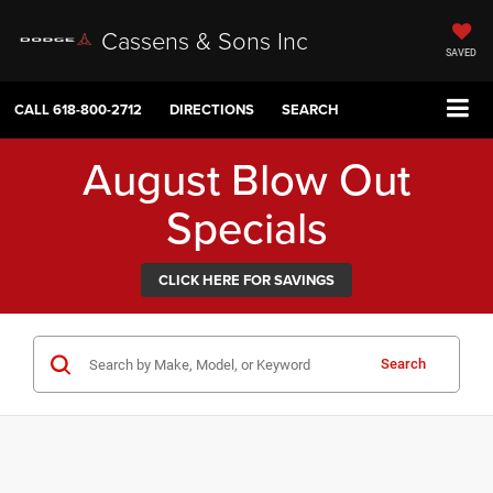
Cassens & Sons Inc
SAVED
CALL
618-800-2712
DIRECTIONS
SEARCH
August Blow Out
Specials
CLICK HERE FOR SAVINGS
Search