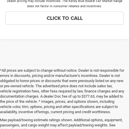
Dealer pricing may include incentives. The Kelley Blue Book® Fair Market Range
does not factor in consumer rebates and incentives.
CLICK TO CALL
*All prices are subject to change without notice. Dealer is not responsible for
errors in discounts, pricing and/or manufacturer’s incentives. Dealer is not
obligated to honor prices or discounts that were previously listed on any new
or pre-owned vehicle. The advertised price does not include sales tax,
vehicle registration fees, other fees required by law, finance charges and any
documentation charges. A dealer Doc fee of up to $377.63, may be added to
the price of the vehicle. * Images, prices, and options shown, including
vehicle color, trim, options, pricing and other specifications are subject to
availability, incentive offerings, current pricing and credit worthiness.
New Chrysler Dodge Jeep Ram Vehicles
Max payload/towing estimate ratings shown. Additional options, equipment,
For Sale in Glen Carbon near Belleville,
passengers, and cargo weight may affect payload/towing weights. See