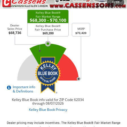
CHECK AVAILABILITY
1
/
35
Dealer pricing may include incentives. The Kelley Blue Book® Fair Market Range