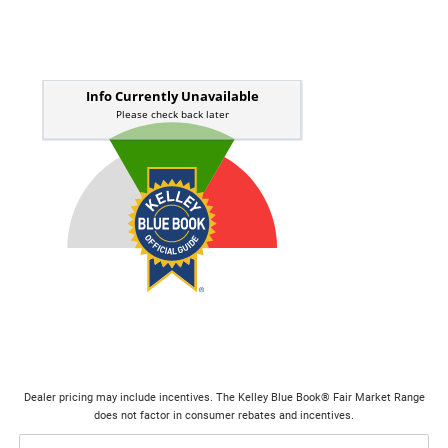
Dealer pricing may include incentives. The Kelley Blue Book® Fair Market Range
does not factor in consumer rebates and incentives.