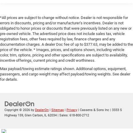
*All prices are subject to change without notice. Dealer is not responsible for
errors in discounts, pricing and/or manufacturer’s incentives. Dealer is not
obligated to honor prices or discounts that were previously listed on any new or
pre-owned vehicle. The advertised price does not include sales tax, vehicle
registration fees, other fees required by law, finance charges and any
documentation charges. A dealer Doc fee of up to $377.63, may be added to the
price of the vehicle. * Images, prices, and options shown, including vehicle
color, trim, options, pricing and other specifications are subject to availability,
incentive offerings, current pricing and credit worthiness.
Max payload/towing estimate ratings shown. Additional options, equipment,
passengers, and cargo weight may affect payload/towing weights. See dealer
for details.
Copyright © 2026
by
DealerOn
|
Sitemap
|
Privacy
| Cassens & Sons Inc
|
3333 S
Highway 159,
Glen Carbon,
IL
62034
| Sales:
618-800-2712