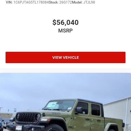
VIN:
1C6PJTAG5TL178084
Stock:
26G172
Model:
JTJL98
$56,040
MSRP
VIEW VEHICLE