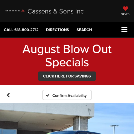
Cassens & Sons Inc
SAVED
CALL
618-800-2712
DIRECTIONS
SEARCH
August Blow Out
Specials
CLICK HERE FOR SAVINGS
Confirm Availability