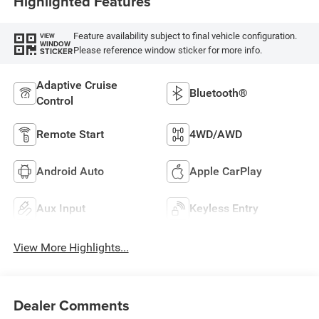
Highlighted Features
Feature availability subject to final vehicle configuration.
VIEW
WINDOW
Please reference window sticker for more info.
STICKER
Adaptive Cruise
Bluetooth®
Control
Remote Start
4WD/AWD
Android Auto
Apple CarPlay
Aux Input
Keyless Entry
View More Highlights...
Dealer Comments