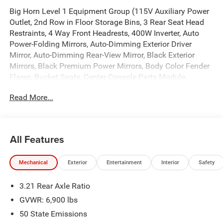
Big Horn Level 1 Equipment Group (115V Auxiliary Power
Outlet, 2nd Row in Floor Storage Bins, 3 Rear Seat Head
Restraints, 4 Way Front Headrests, 400W Inverter, Auto
Power-Folding Mirrors, Auto-Dimming Exterior Driver
Mirror, Auto-Dimming Rear-View Mirror, Black Exterior
Mirrors, Black Premium Power Mirrors, Body Color Fender
Flares, Bucket Seats, Center Console Parts Module,
Convex Wide-Angle Exterior Mirror Insert, Deluxe Cloth
Read More...
Bucket Seats, Exterior Mirrors Courtesy Lamps, Exterior
Mirrors with Heating Element, Exterior Mirrors with
Supplemental Signals, Front Seat Back Map Pockets, Full
Length Floor Console, Glove Box Lamp, Heated Front
All Features
Seats, Heated Steering Wheel, Leather Wrapped Steering
Wheel, Manual Adjust 4-Way Front Passenger Seat, Power
Mechanical
Exterior
Entertainment
Interior
Safety
2-Way Driver Lumbar Adjust, Power Adjust 8-Way Driver
Seat, Power Adjustable Pedals, Rear 60/40 Folding Seat,
3.21 Rear Axle Ratio
Rear Center Armrest, Rear Dome with on/Off Switch
Lamp, Rear Power Sliding Window, Rear Window
GVWR: 6,900 lbs
Defroster, SiriusXM Radio Service, SiriusXM Satellite
50 State Emissions
Radio, Steering Wheel Mounted Audio Controls, Sun