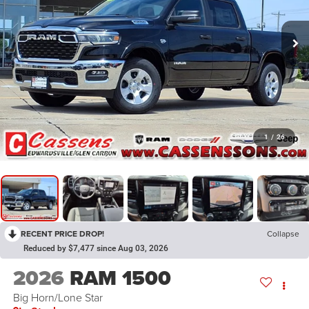
1
/
26
RECENT PRICE DROP!
Collapse
Reduced by $7,477 since Aug 03, 2026
2026
RAM 1500
Big Horn/Lone Star