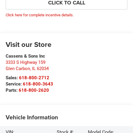
CLICK TO CALL
Click here for complete incentive details.
Visit our Store
Cassens & Sons Inc
3333 S Highway 159
Glen Carbon
,
IL
62034
Sales:
618-800-2712
Service:
618-800-3643
Parts:
618-800-2620
Vehicle Information
VIN:
Stock #:
Model Code: