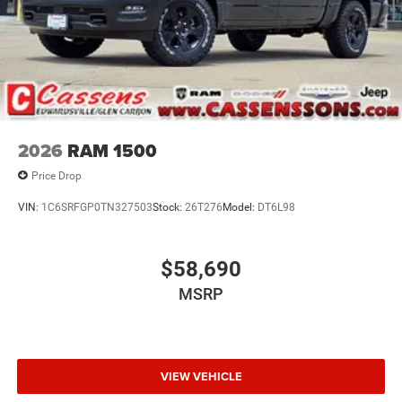
2026
RAM 1500
Price Drop
VIN:
1C6SRFGP0TN327503
Stock:
26T276
Model:
DT6L98
$58,690
MSRP
VIEW VEHICLE