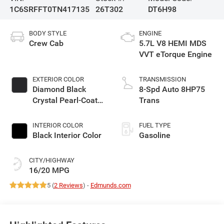
1C6SRFFT0TN417135
26T302
DT6H98
BODY STYLE
ENGINE
Crew Cab
5.7L V8 HEMI MDS
VVT eTorque Engine
EXTERIOR COLOR
TRANSMISSION
Diamond Black
8-Spd Auto 8HP75
Crystal Pearl-Coat
Trans
Exterior Paint
INTERIOR COLOR
FUEL TYPE
Black Interior Color
Gasoline
CITY/HIGHWAY
16/20 MPG
5 (
2 Reviews
) -
Edmunds.com