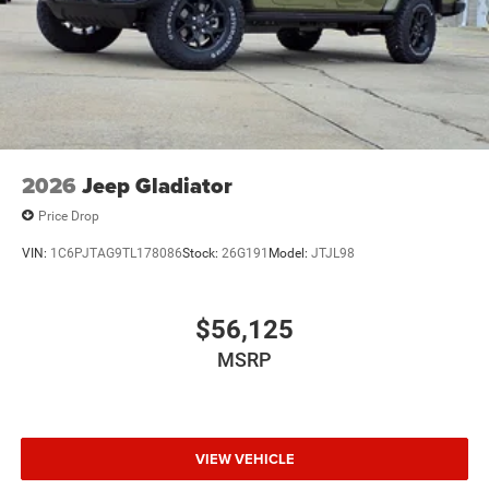
2026
Jeep Gladiator
Price Drop
VIN:
1C6PJTAG9TL178086
Stock:
26G191
Model:
JTJL98
$56,125
MSRP
VIEW VEHICLE