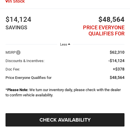
In Stock
$14,124
$48,564
SAVINGS
PRICE EVERYONE
QUALIFIES FOR
Less
$62,310
MSRP
-$14,124
Discounts & Incentives:
+$378
Doc Fee:
$48,564
Price Everyone Qualifies for
*
Please Note:
We turn our inventory daily, please check with the dealer
to confirm vehicle availability.
CHECK AVAILABILITY