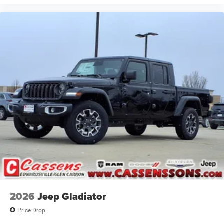
2026
Jeep Gladiator
Price Drop