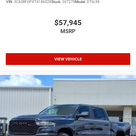
VIN:
3C6SRFGPXT4186028
Stock:
26T279
Model:
DT6L98
$57,945
MSRP
VIEW VEHICLE